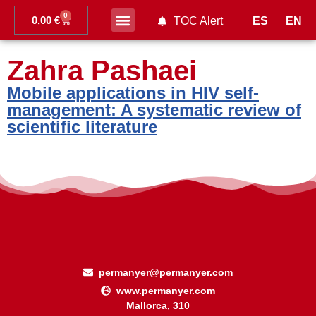
0
0,00
€
ES
EN
TOC Alert
Ahead of print
Zahra Pashaei
Mobile applications in HIV self-
management: A systematic review of
scientific literature
permanyer@permanyer.com
www.permanyer.com
Mallorca, 310