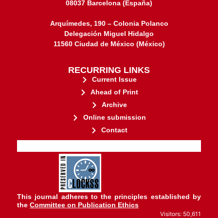
08037 Barcelona (España)
Arquímedes, 190 – Colonia Polanco
Delegación Miguel Hidalgo
11560 Ciudad de México (México)
RECURRING LINKS
Current Issue
Ahead of Print
Archive
Online submission
Contact
stakeholders.
governed by and for its
web-based scholary publications,
ensures the long-term survival of
CLOCKSS is a dak archive that
This journal adheres to the principles established by
the
Committee on Publication Ethics
Visitors: 50,611