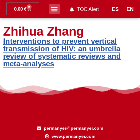
0
0,00
€
ES
EN
TOC Alert
Ahead of print
Zhihua Zhang
Interventions to prevent vertical
transmission of HIV: an umbrella
review of systematic reviews and
meta-analyses
permanyer@permanyer.com
www.permanyer.com