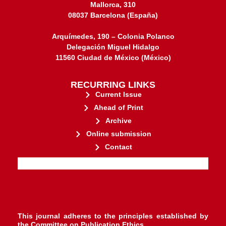
Mallorca, 310
08037 Barcelona (España)
Arquímedes, 190 – Colonia Polanco
Delegación Miguel Hidalgo
11560 Ciudad de México (México)
RECURRING LINKS
Current Issue
Ahead of Print
Archive
Online submission
Contact
stakeholders.
governed by and for its
web-based scholary publications,
ensures the long-term survival of
CLOCKSS is a dak archive that
This journal adheres to the principles established by
the
Committee on Publication Ethics