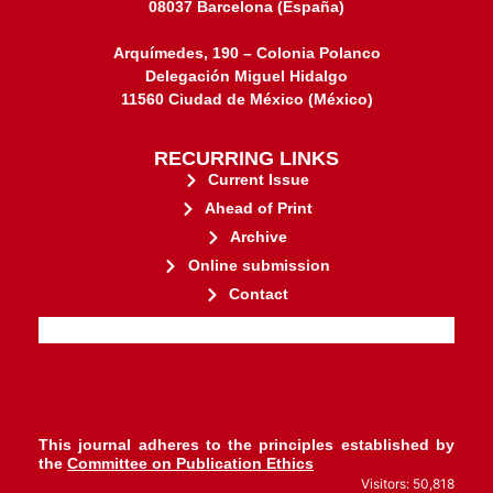
08037 Barcelona (España)
Arquímedes, 190 – Colonia Polanco
Delegación Miguel Hidalgo
11560 Ciudad de México (México)
RECURRING LINKS
Current Issue
Ahead of Print
Archive
Online submission
Contact
stakeholders.
governed by and for its
web-based scholary publications,
ensures the long-term survival of
CLOCKSS is a dak archive that
This journal adheres to the principles established by
the
Committee on Publication Ethics
Visitors: 50,818