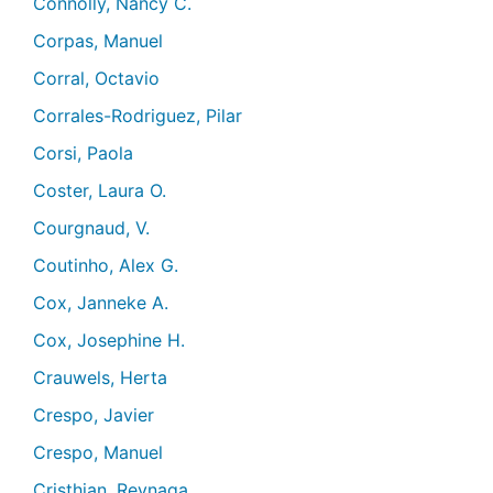
Connolly, Nancy C.
Corpas, Manuel
Corral, Octavio
Corrales-Rodriguez, Pilar
Corsi, Paola
Coster, Laura O.
Courgnaud, V.
Coutinho, Alex G.
Cox, Janneke A.
Cox, Josephine H.
Crauwels, Herta
Crespo, Javier
Crespo, Manuel
Cristhian, Reynaga