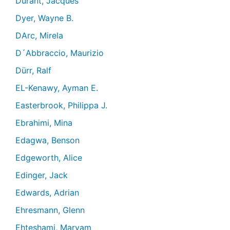
Durant, Jacques
Dyer, Wayne B.
DArc, Mirela
D´Abbraccio, Maurizio
Dürr, Ralf
EL-Kenawy, Ayman E.
Easterbrook, Philippa J.
Ebrahimi, Mina
Edagwa, Benson
Edgeworth, Alice
Edinger, Jack
Edwards, Adrian
Ehresmann, Glenn
Ehteshami, Maryam