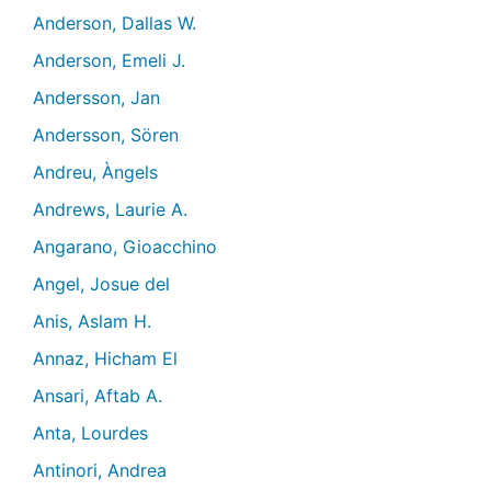
Anderson, Dallas W.
Anderson, Emeli J.
Andersson, Jan
Andersson, Sören
Andreu, Àngels
Andrews, Laurie A.
Angarano, Gioacchino
Angel, Josue del
Anis, Aslam H.
Annaz, Hicham El
Ansari, Aftab A.
Anta, Lourdes
Antinori, Andrea