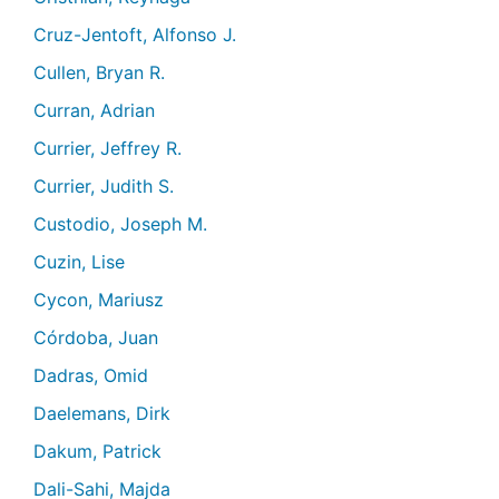
Cruz-Jentoft, Alfonso J.
Cullen, Bryan R.
Curran, Adrian
Currier, Jeffrey R.
Currier, Judith S.
Custodio, Joseph M.
Cuzin, Lise
Cycon, Mariusz
Córdoba, Juan
Dadras, Omid
Daelemans, Dirk
Dakum, Patrick
Dali-Sahi, Majda