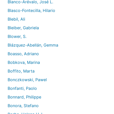
Blanco-Arévalo, José L.
Blasco-Fontecilla, Hilario
Blebil, Ali
Bleiber, Gabriela
Blower, S.
Blázquez-Abellán, Gemma
Boasso, Adriano
Bobkova, Marina
Boffito, Marta
Bonczkowski, Pawel
Bonfanti, Paolo
Bonnard, Philippe
Bonora, Stefano