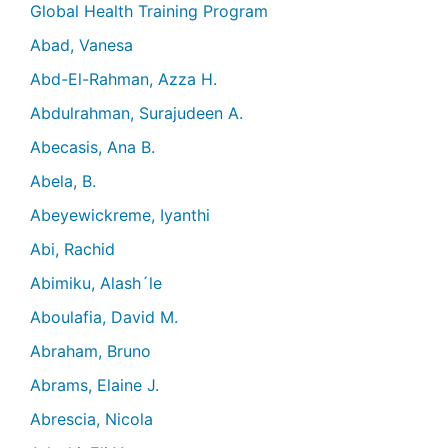
Global Health Training Program
Abad, Vanesa
Abd-El-Rahman, Azza H.
Abdulrahman, Surajudeen A.
Abecasis, Ana B.
Abela, B.
Abeyewickreme, Iyanthi
Abi, Rachid
Abimiku, Alash´le
Aboulafia, David M.
Abraham, Bruno
Abrams, Elaine J.
Abrescia, Nicola