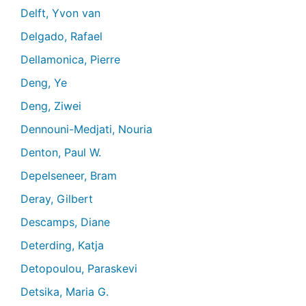
Delft, Yvon van
Delgado, Rafael
Dellamonica, Pierre
Deng, Ye
Deng, Ziwei
Dennouni-Medjati, Nouria
Denton, Paul W.
Depelseneer, Bram
Deray, Gilbert
Descamps, Diane
Deterding, Katja
Detopoulou, Paraskevi
Detsika, Maria G.