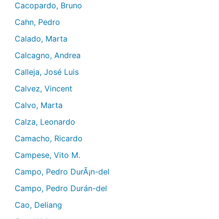
Cacopardo, Bruno
Cahn, Pedro
Calado, Marta
Calcagno, Andrea
Calleja, José Luis
Calvez, Vincent
Calvo, Marta
Calza, Leonardo
Camacho, Ricardo
Campese, Vito M.
Campo, Pedro DurÃ¡n-del
Campo, Pedro Durán-del
Cao, Deliang