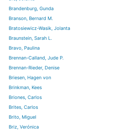
Brandenburg, Gunda
Branson, Bernard M.
Bratosiewicz-Wasik, Jolanta
Braunstein, Sarah L.
Bravo, Paulina
Brennan-Calland, Jude P.
Brennan-Rieder, Denise
Briesen, Hagen von
Brinkman, Kees
Briones, Carlos
Brites, Carlos
Brito, Miguel
Briz, Verónica