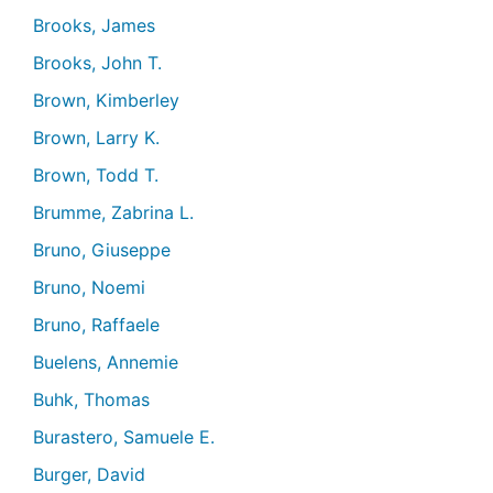
Brooks, James
Brooks, John T.
Brown, Kimberley
Brown, Larry K.
Brown, Todd T.
Brumme, Zabrina L.
Bruno, Giuseppe
Bruno, Noemi
Bruno, Raffaele
Buelens, Annemie
Buhk, Thomas
Burastero, Samuele E.
Burger, David