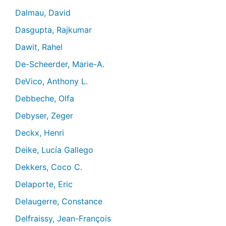
Dalmau, David
Dasgupta, Rajkumar
Dawit, Rahel
De-Scheerder, Marie-A.
DeVico, Anthony L.
Debbeche, Olfa
Debyser, Zeger
Deckx, Henri
Deike, Lucía Gallego
Dekkers, Coco C.
Delaporte, Eric
Delaugerre, Constance
Delfraissy, Jean-François