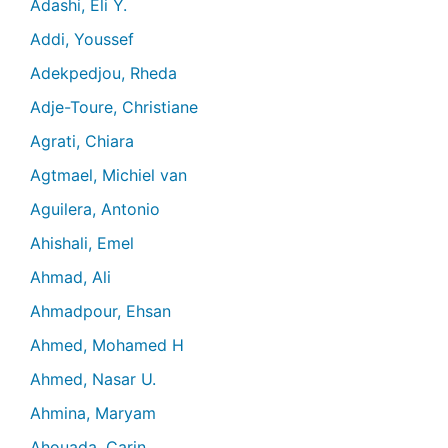
Adashi, Eli Y.
Addi, Youssef
Adekpedjou, Rheda
Adje-Toure, Christiane
Agrati, Chiara
Agtmael, Michiel van
Aguilera, Antonio
Ahishali, Emel
Ahmad, Ali
Ahmadpour, Ehsan
Ahmed, Mohamed H
Ahmed, Nasar U.
Ahmina, Maryam
Ahouada, Carin