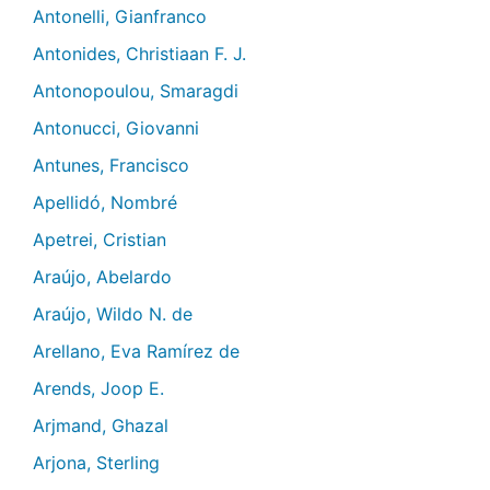
Antonelli, Gianfranco
Antonides, Christiaan F. J.
Antonopoulou, Smaragdi
Antonucci, Giovanni
Antunes, Francisco
Apellidó, Nombré
Apetrei, Cristian
Araújo, Abelardo
Araújo, Wildo N. de
Arellano, Eva Ramírez de
Arends, Joop E.
Arjmand, Ghazal
Arjona, Sterling