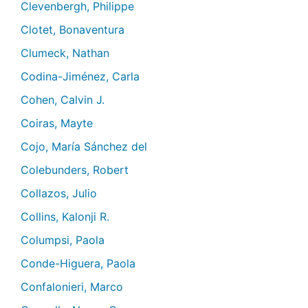
Clevenbergh, Philippe
Clotet, Bonaventura
Clumeck, Nathan
Codina-Jiménez, Carla
Cohen, Calvin J.
Coiras, Mayte
Cojo, María Sánchez del
Colebunders, Robert
Collazos, Julio
Collins, Kalonji R.
Columpsi, Paola
Conde-Higuera, Paola
Confalonieri, Marco