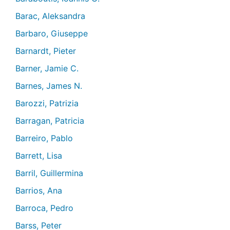
Barac, Aleksandra
Barbaro, Giuseppe
Barnardt, Pieter
Barner, Jamie C.
Barnes, James N.
Barozzi, Patrizia
Barragan, Patricia
Barreiro, Pablo
Barrett, Lisa
Barril, Guillermina
Barrios, Ana
Barroca, Pedro
Barss, Peter