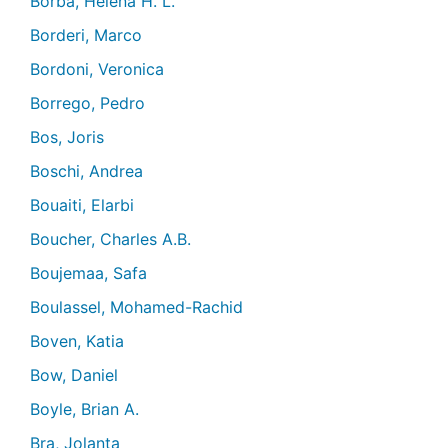
Borba, Helena H. L.
Borderi, Marco
Bordoni, Veronica
Borrego, Pedro
Bos, Joris
Boschi, Andrea
Bouaiti, Elarbi
Boucher, Charles A.B.
Boujemaa, Safa
Boulassel, Mohamed-Rachid
Boven, Katia
Bow, Daniel
Boyle, Brian A.
Bra, Jolanta