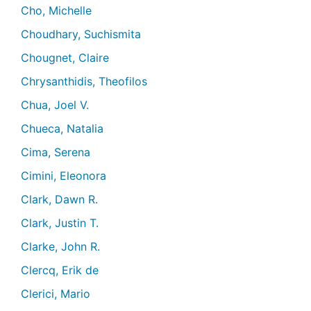
Cho, Michelle
Choudhary, Suchismita
Chougnet, Claire
Chrysanthidis, Theofilos
Chua, Joel V.
Chueca, Natalia
Cima, Serena
Cimini, Eleonora
Clark, Dawn R.
Clark, Justin T.
Clarke, John R.
Clercq, Erik de
Clerici, Mario