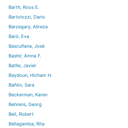
Barth, Roos E.
Bartolozzi, Dario
Barzegary, Alireza
Baró, Eva
Bascuñana, José
Bashir, Amna F.
Batlle, Javier
Baydoun, Hicham H.
Bañón, Sara
Beckerman, Karen
Behrens, Georg
Beil, Robert
Bellagamba, Rita