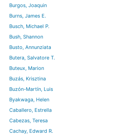
Burgos, Joaquin
Burns, James E.
Busch, Michael P.
Bush, Shannon
Busto, Annunziata
Butera, Salvatore T.
Buteux, Marion
Buzás, Krisztina
Buzón-Martín, Luis
Byakwaga, Helen
Caballero, Estrella
Cabezas, Teresa
Cachay, Edward R.