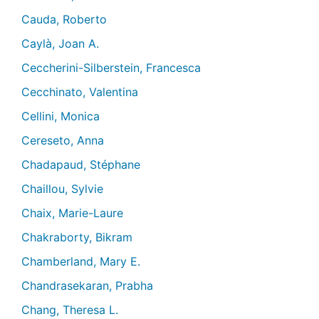
Cauda, Roberto
Caylà, Joan A.
Ceccherini-Silberstein, Francesca
Cecchinato, Valentina
Cellini, Monica
Cereseto, Anna
Chadapaud, Stéphane
Chaillou, Sylvie
Chaix, Marie-Laure
Chakraborty, Bikram
Chamberland, Mary E.
Chandrasekaran, Prabha
Chang, Theresa L.