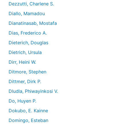
Dezzutti, Charlene S.
Diallo, Mamadou
Dianatinasab, Mostafa
Dias, Frederico A.
Dieterich, Douglas
Dietrich, Ursula
Dirr, Heini W.
Ditmore, Stephen
Dittmer, Dirk P.
Dludla, Phiwayinkosi V.
Do, Huyen P.
Dokubo, E. Kainne
Domingo, Esteban