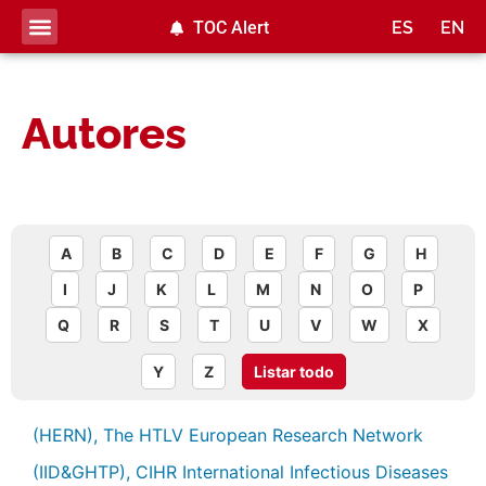
TOC Alert
ES
EN
Autores
A
B
C
D
E
F
G
H
I
J
K
L
M
N
O
P
Q
R
S
T
U
V
W
X
Y
Z
Listar todo
(HERN), The HTLV European Research Network
(IID&GHTP), CIHR International Infectious Diseases