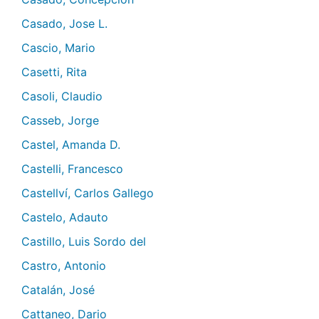
Casado, Jose L.
Cascio, Mario
Casetti, Rita
Casoli, Claudio
Casseb, Jorge
Castel, Amanda D.
Castelli, Francesco
Castellví, Carlos Gallego
Castelo, Adauto
Castillo, Luis Sordo del
Castro, Antonio
Catalán, José
Cattaneo, Dario