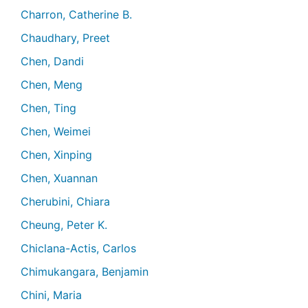
Charron, Catherine B.
Chaudhary, Preet
Chen, Dandi
Chen, Meng
Chen, Ting
Chen, Weimei
Chen, Xinping
Chen, Xuannan
Cherubini, Chiara
Cheung, Peter K.
Chiclana-Actis, Carlos
Chimukangara, Benjamin
Chini, Maria