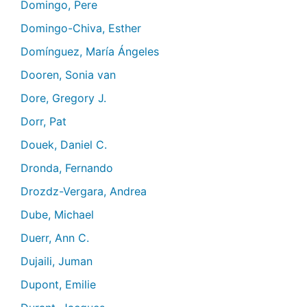
Domingo, Pere
Domingo-Chiva, Esther
Domínguez, María Ángeles
Dooren, Sonia van
Dore, Gregory J.
Dorr, Pat
Douek, Daniel C.
Dronda, Fernando
Drozdz-Vergara, Andrea
Dube, Michael
Duerr, Ann C.
Dujaili, Juman
Dupont, Emilie