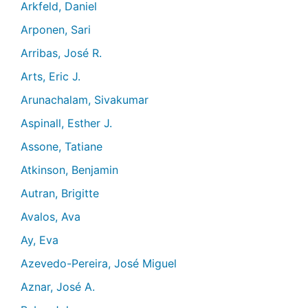
Arkfeld, Daniel
Arponen, Sari
Arribas, José R.
Arts, Eric J.
Arunachalam, Sivakumar
Aspinall, Esther J.
Assone, Tatiane
Atkinson, Benjamin
Autran, Brigitte
Avalos, Ava
Ay, Eva
Azevedo-Pereira, José Miguel
Aznar, José A.