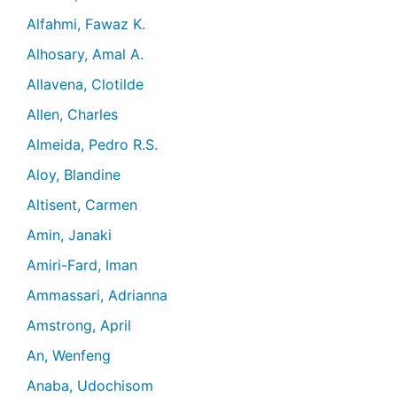
Alfahmi, Fawaz K.
Alhosary, Amal A.
Allavena, Clotilde
Allen, Charles
Almeida, Pedro R.S.
Aloy, Blandine
Altisent, Carmen
Amin, Janaki
Amiri-Fard, Iman
Ammassari, Adrianna
Amstrong, April
An, Wenfeng
Anaba, Udochisom