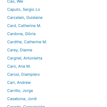
Cao, Wei
Caputo, Sergio Lo
Carcelain, Guislaine
Card, Catherine M.
Cardona, Glòria
Cardthe, Catherine M.
Carey, Dianne
Cargnel, Antonietta
Caro, Ana M.
Carosi, Giampiero
Carr, Andrew
Carrillo, Jorge
Casabona, Jordi
Casado, Concepción