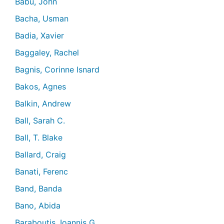
Babu, John
Bacha, Usman
Badia, Xavier
Baggaley, Rachel
Bagnis, Corinne Isnard
Bakos, Agnes
Balkin, Andrew
Ball, Sarah C.
Ball, T. Blake
Ballard, Craig
Banati, Ferenc
Band, Banda
Bano, Abida
Baraboutis, Ioannis G.