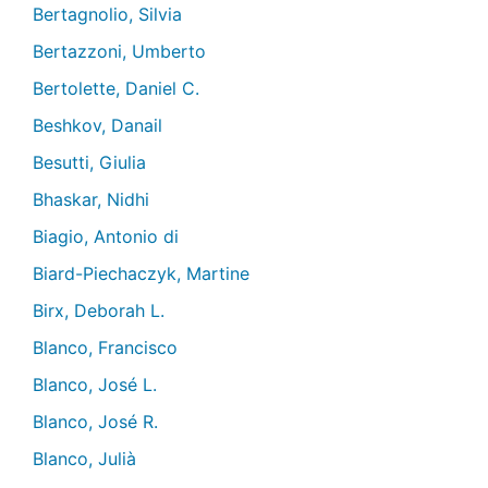
Bertagnolio, Silvia
Bertazzoni, Umberto
Bertolette, Daniel C.
Beshkov, Danail
Besutti, Giulia
Bhaskar, Nidhi
Biagio, Antonio di
Biard-Piechaczyk, Martine
Birx, Deborah L.
Blanco, Francisco
Blanco, José L.
Blanco, José R.
Blanco, Julià