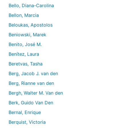
Bello, Diana-Carolina
Bellon, Marcia
Beloukas, Apostolos
Beniowski, Marek
Benito, José M.
Benítez, Laura
Beretvas, Tasha
Berg, Jacob J. van den
Berg, Rianne van den
Bergh, Walter M. Van den
Berk, Guido Van Den
Bernal, Enrique
Berquist, Victoria