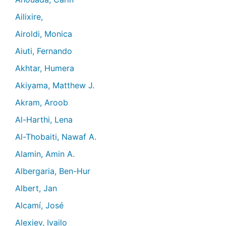
Ailixire,
Airoldi, Monica
Aiuti, Fernando
Akhtar, Humera
Akiyama, Matthew J.
Akram, Aroob
Al-Harthi, Lena
Al-Thobaiti, Nawaf A.
Alamin, Amin A.
Albergaria, Ben-Hur
Albert, Jan
Alcamí, José
Alexiev, Ivailo