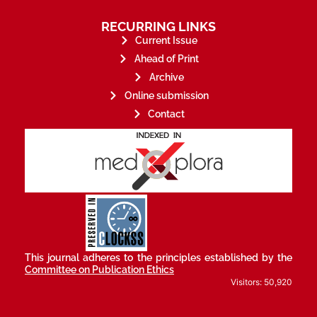
RECURRING LINKS
Current Issue
Ahead of Print
Archive
Online submission
Contact
stakeholders.
governed by and for its
scholary publications,
survival of web-based
ensures the long-term
CLOCKSS is a dak archive that
This journal adheres to the principles established by the
Committee on Publication Ethics
Visitors: 50,920