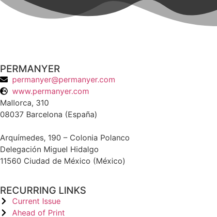
PERMANYER
permanyer@permanyer.com
www.permanyer.com
Mallorca, 310
08037 Barcelona (España)
Arquímedes, 190 – Colonia Polanco
Delegación Miguel Hidalgo
11560 Ciudad de México (México)
RECURRING LINKS
Current Issue
Ahead of Print