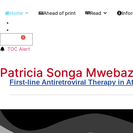
Home
Ahead of print
Read
Info
0
0,00
€
TOC Alert
Patricia Songa Mweba
First-line Antiretroviral Therapy i