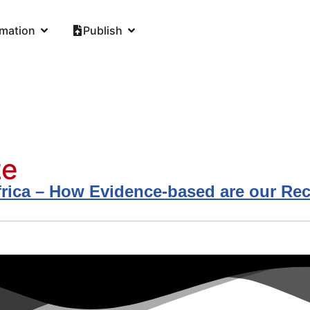
rmation
Publish
ze
n Africa – How Evidence-based are our 