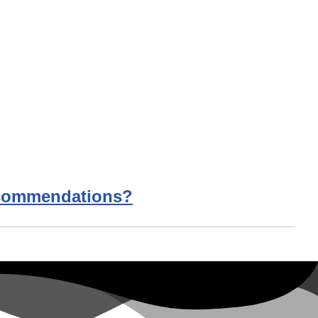
Recommendations?