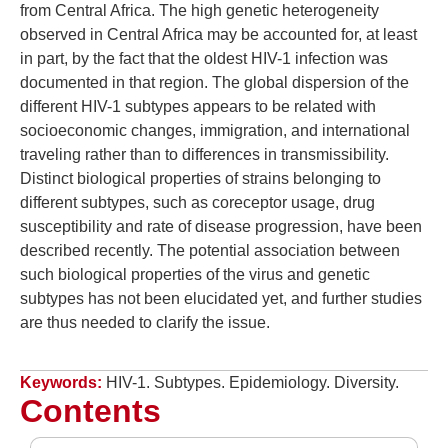
from Central Africa. The high genetic heterogeneity
observed in Central Africa may be accounted for, at least
in part, by the fact that the oldest HIV-1 infection was
documented in that region. The global dispersion of the
different HIV-1 subtypes appears to be related with
socioeconomic changes, immigration, and international
traveling rather than to differences in transmissibility.
Distinct biological properties of strains belonging to
different subtypes, such as coreceptor usage, drug
susceptibility and rate of disease progression, have been
described recently. The potential association between
such biological properties of the virus and genetic
subtypes has not been elucidated yet, and further studies
are thus needed to clarify the issue.
Keywords:
HIV-1. Subtypes. Epidemiology. Diversity.
Contents