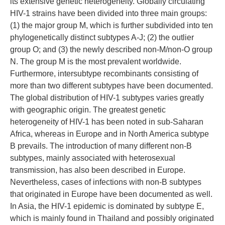
its extensive genetic heterogeneity. Globally circulating
HIV-1 strains have been divided into three main groups:
(1) the major group M, which is further subdivided into ten
phylogenetically distinct subtypes A-J; (2) the outlier
group O; and (3) the newly described non-M/non-O group
N. The group M is the most prevalent worldwide.
Furthermore, intersubtype recombinants consisting of
more than two different subtypes have been documented.
The global distribution of HIV-1 subtypes varies greatly
with geographic origin. The greatest genetic
heterogeneity of HIV-1 has been noted in sub-Saharan
Africa, whereas in Europe and in North America subtype
B prevails. The introduction of many different non-B
subtypes, mainly associated with heterosexual
transmission, has also been described in Europe.
Nevertheless, cases of infections with non-B subtypes
that originated in Europe have been documented as well.
In Asia, the HIV-1 epidemic is dominated by subtype E,
which is mainly found in Thailand and possibly originated