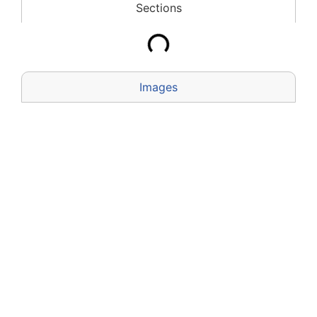
Sections
Images