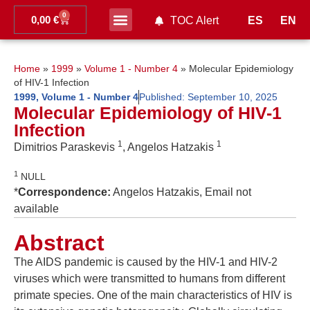
0
0,00
€
ES
EN
TOC Alert
Ahead of print
Home
»
1999
»
Volume 1 - Number 4
»
Molecular Epidemiology
of HIV-1 Infection
1999
,
Volume 1 - Number 4
Published:
September 10, 2025
Molecular Epidemiology of HIV-1
Infection
1
1
Dimitrios Paraskevis
, Angelos Hatzakis
1
NULL
*
Correspondence:
Angelos Hatzakis, Email not
available
Abstract
The AIDS pandemic is caused by the HIV-1 and HIV-2
viruses which were transmitted to humans from different
primate species. One of the main characteristics of HIV is