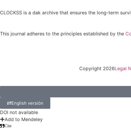
CLOCKSS is a dak archive that ensures the long-term survi
This journal adheres to the principles established by the
Co
Copyright 2026
Legal N
English versión
DOI not available
Add to Mendeley
Cite