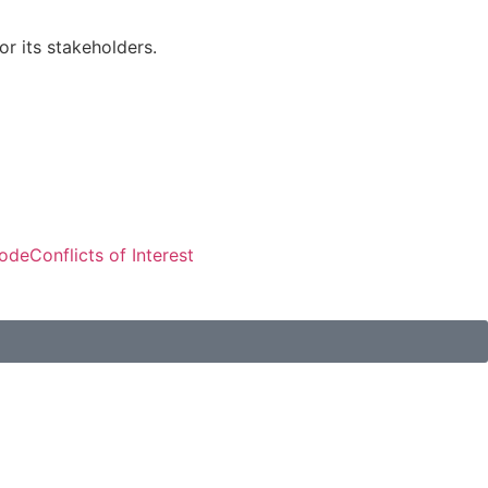
r its stakeholders.
Visitors: 50,611
Code
Conflicts of Interest