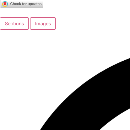
Sections
Images