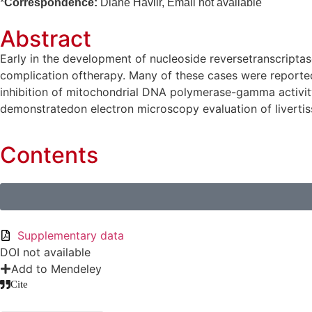
*
Correspondence:
Diane Havlir, Email not available
Abstract
Early in the development of nucleoside reversetranscriptase
complication oftherapy. Many of these cases were reported
inhibition of mitochondrial DNA polymerase-gamma activity 
demonstratedon electron microscopy evaluation of livertiss
Contents
Supplementary data
DOI not available
Add to Mendeley
Cite