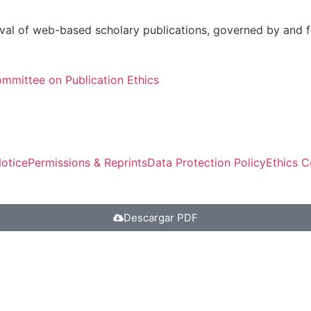
val of web-based scholary publications, governed by and fo
mmittee on Publication Ethics
otice
Permissions & Reprints
Data Protection Policy
Ethics 
Descargar PDF