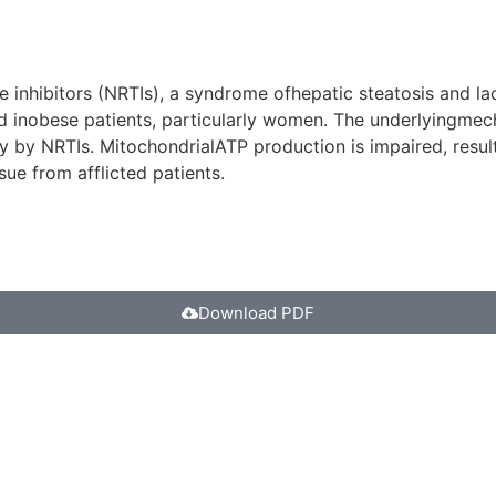
 inhibitors (NRTIs), a syndrome ofhepatic steatosis and lac
 inobese patients, particularly women. The underlyingmech
by NRTIs. MitochondrialATP production is impaired, resultin
ue from afflicted patients.
Download PDF