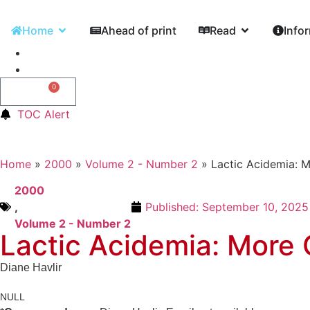
Home
Ahead of print
Read
Info
0
0,00
€
TOC Alert
Home
»
2000
»
Volume 2 - Number 2
»
Lactic Acidemia: 
2000
,
Published:
September 10, 2025
Volume 2 - Number 2
Lactic Acidemia: More
Diane Havlir
NULL