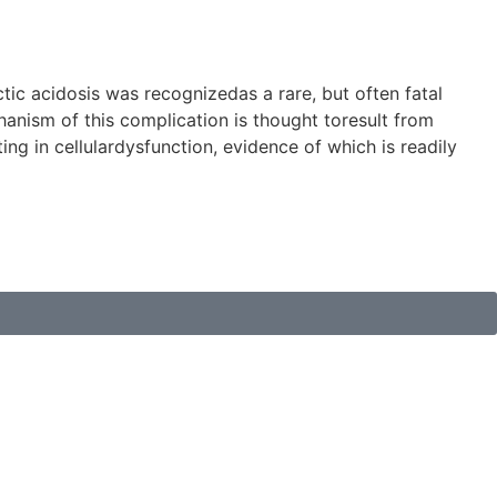
tic acidosis was recognizedas a rare, but often fatal
anism of this complication is thought toresult from
g in cellulardysfunction, evidence of which is readily