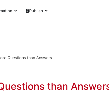
rmation
Publish
More Questions than Answers
 Questions than Answer