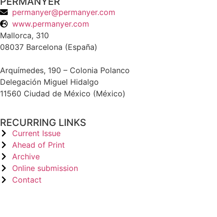
PERMANYER
permanyer@permanyer.com
www.permanyer.com
Mallorca, 310
08037 Barcelona (España)
Arquímedes, 190 – Colonia Polanco
Delegación Miguel Hidalgo
11560 Ciudad de México (México)
RECURRING LINKS
Current Issue
Ahead of Print
Archive
Online submission
Contact