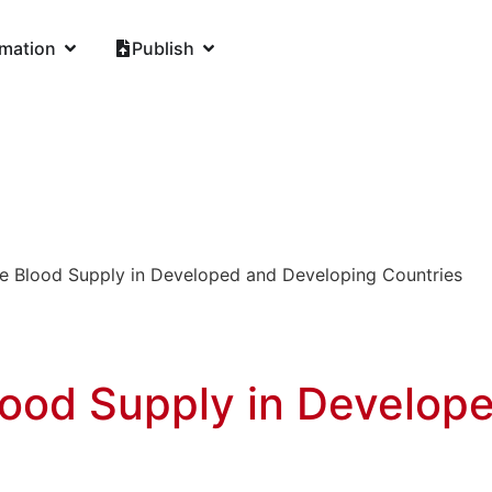
rmation
Publish
he Blood Supply in Developed and Developing Countries
lood Supply in Develop