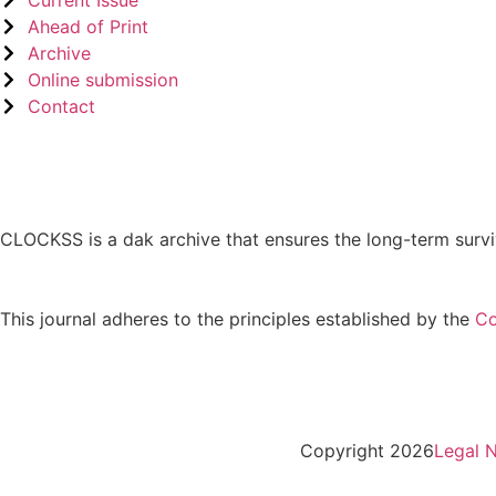
Ahead of Print
Archive
Online submission
Contact
CLOCKSS is a dak archive that ensures the long-term survi
This journal adheres to the principles established by the
Co
Copyright 2026
Legal N