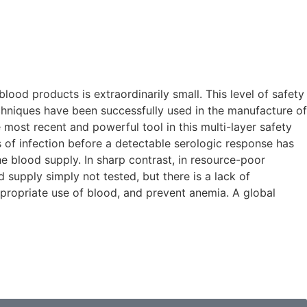
ood products is extraordinarily small. This level of safety
chniques have been successfully used in the manufacture of
 most recent and powerful tool in this multi-layer safety
s of infection before a detectable serologic response has
e blood supply. In sharp contrast, in resource-poor
 supply simply not tested, but there is a lack of
ppropriate use of blood, and prevent anemia. A global