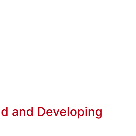
ed and Developing