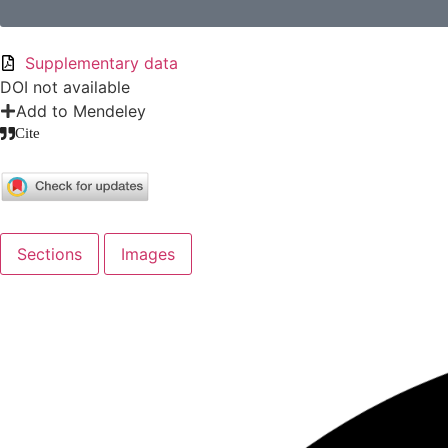
Supplementary data
DOI not available
Add to Mendeley
Cite
Sections
Images