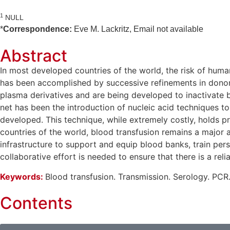
1
NULL
*
Correspondence:
Eve M. Lackritz, Email not available
Abstract
In most developed countries of the world, the risk of huma
has been accomplished by successive refinements in donor 
plasma derivatives and are being developed to inactivate b
net has been the introduction of nucleic acid techniques to
developed. This technique, while extremely costly, holds p
countries of the world, blood transfusion remains a major a
infrastructure to support and equip blood banks, train per
collaborative effort is needed to ensure that there is a re
Keywords:
Blood transfusion. Transmission. Serology. PCR
Contents