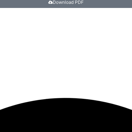
Download PDF