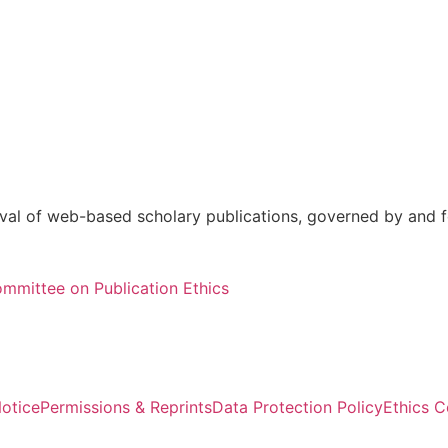
val of web-based scholary publications, governed by and fo
mmittee on Publication Ethics
otice
Permissions & Reprints
Data Protection Policy
Ethics 