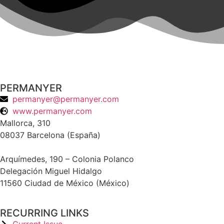
PERMANYER
permanyer@permanyer.com
www.permanyer.com
Mallorca, 310
08037 Barcelona (España)
Arquímedes, 190 – Colonia Polanco
Delegación Miguel Hidalgo
11560 Ciudad de México (México)
RECURRING LINKS
Current Issue