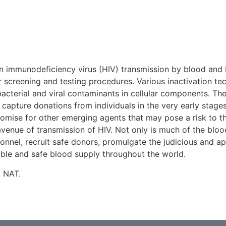
n immunodeficiency virus (HIV) transmission by blood and bl
screening and testing procedures. Various inactivation te
acterial and viral contaminants in cellular components. The
 capture donations from individuals in the very early stage
romise for other emerging agents that may pose a risk to th
venue of transmission of HIV. Not only is much of the blood
sonnel, recruit safe donors, promulgate the judicious and a
liable and safe blood supply throughout the world.
. NAT.