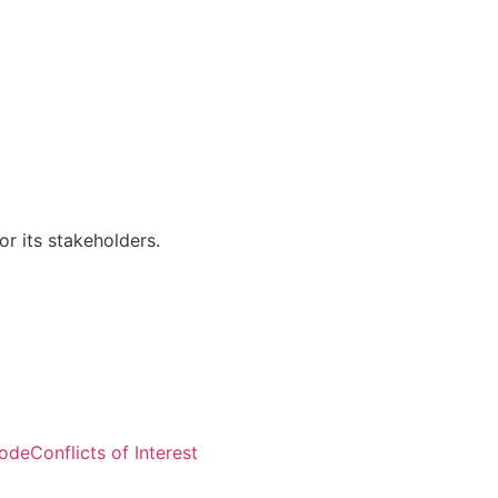
r its stakeholders.
Visitors: 50,604
Code
Conflicts of Interest