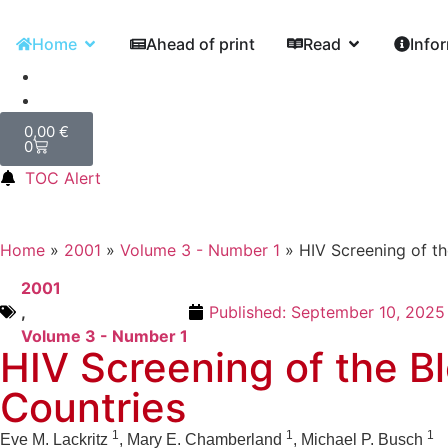
Home
Ahead of print
Read
Info
0,00
€
0
TOC Alert
Home
»
2001
»
Volume 3 - Number 1
»
HIV Screening of t
2001
,
Published:
September 10, 2025
Volume 3 - Number 1
HIV Screening of the B
Countries
1
1
1
Eve M. Lackritz
, Mary E. Chamberland
, Michael P. Busch