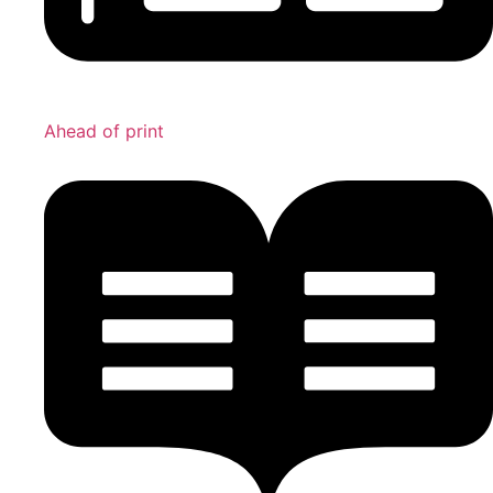
Ahead of print