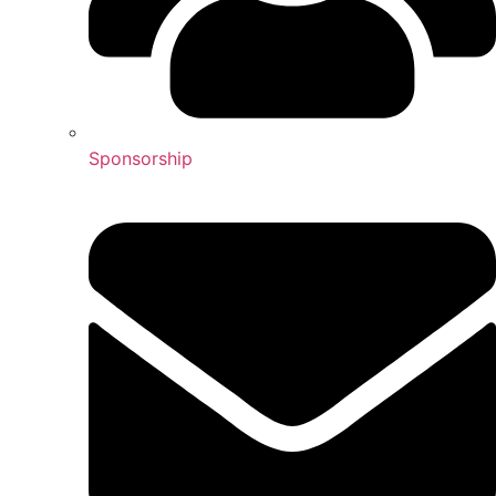
Sponsorship