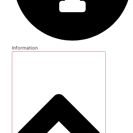
Information