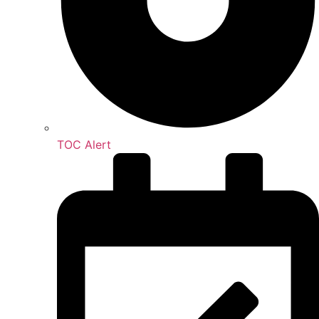
TOC Alert