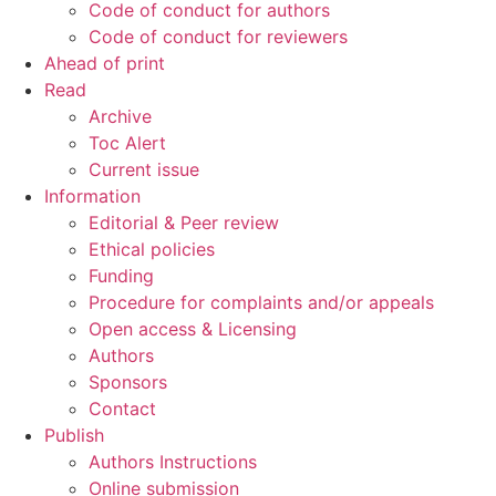
Code of conduct for authors
Code of conduct for reviewers
Ahead of print
Read
Archive
Toc Alert
Current issue
Information
Editorial & Peer review
Ethical policies
Funding
Procedure for complaints and/or appeals
Open access & Licensing
Authors
Sponsors
Contact
Publish
Authors Instructions
Online submission