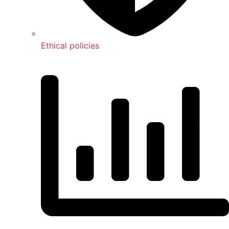
Ethical policies