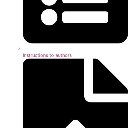
Instructions to authors