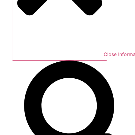
Close Informa