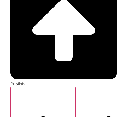
Publish