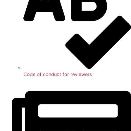
Code of conduct for reviewers