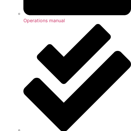
Operations manual