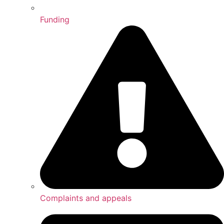
Funding
Complaints and appeals