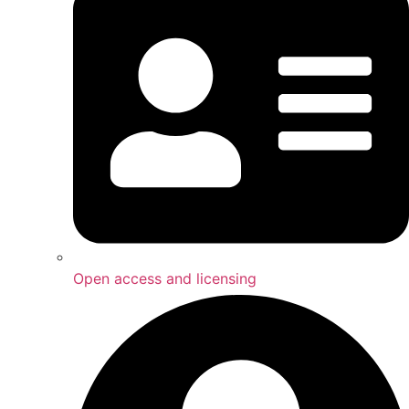
Open access and licensing