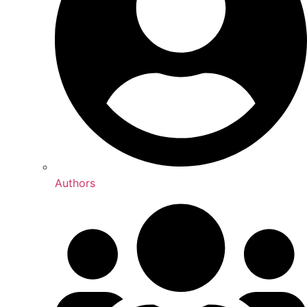
Authors