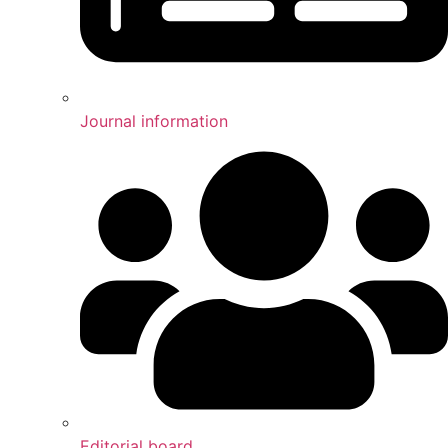
Journal information
Editorial board