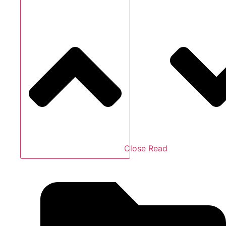
Close Read