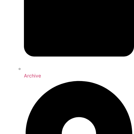
Archive