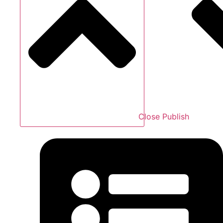
Close Publish