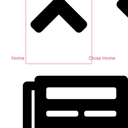
Home
Close Home