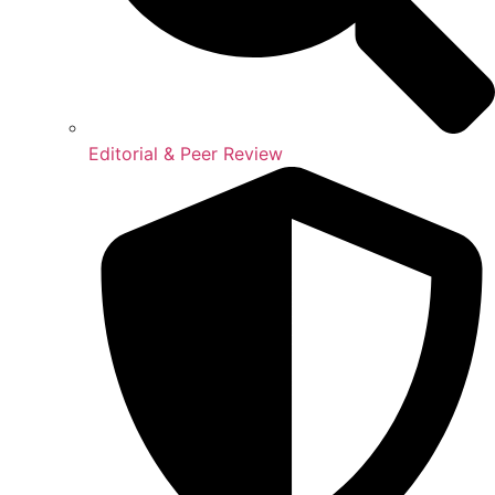
Editorial & Peer Review