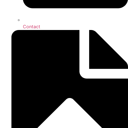
Contact