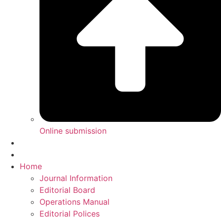
Online submission
Home
Journal Information
Editorial Board
Operations Manual
Editorial Polices