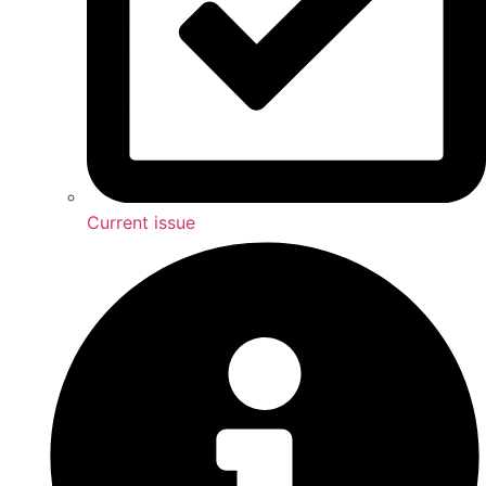
Current issue