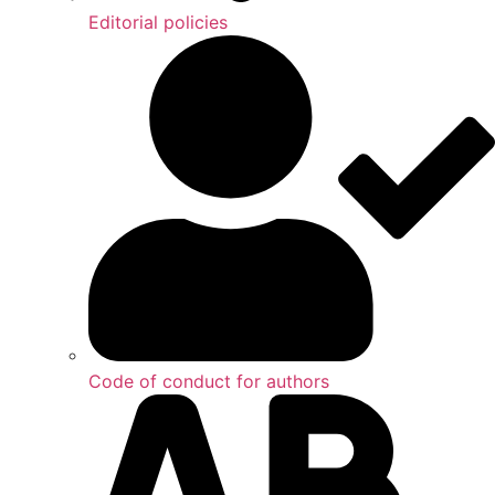
Editorial policies
Code of conduct for authors