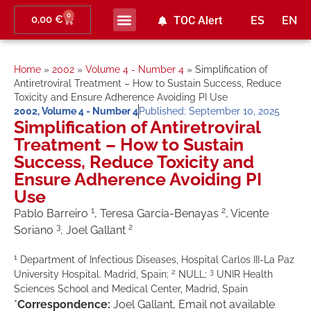
0
0,00
€
TOC Alert
ES
EN
Home
»
2002
»
Volume 4 - Number 4
»
Simplification of
Antiretroviral Treatment – How to Sustain Success, Reduce
Toxicity and Ensure Adherence Avoiding PI Use
2002
,
Volume 4 - Number 4
Published:
September 10, 2025
Simplification of Antiretroviral
Treatment – How to Sustain
Success, Reduce Toxicity and
Ensure Adherence Avoiding PI
Use
1
2
Pablo Barreiro
, Teresa García-Benayas
, Vicente
3
2
Soriano
, Joel Gallant
1
Department of Infectious Diseases, Hospital Carlos III-La Paz
2
3
University Hospital. Madrid, Spain;
NULL;
UNIR Health
Sciences School and Medical Center, Madrid, Spain
*
Correspondence:
Joel Gallant, Email not available