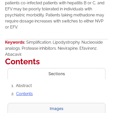
patients co-infected patients with hepatitis B or C, and
EFV may be poorly tolerated in individuals with
psychiatric morbidity. Patients taking methadone may
require dosage increases with switches to either NVP
or EFV.
Keywords:
Simplification. Lipodystrophy. Nucleoside
analogs. Protease inhibitors. Nevirapine. Efavirenz.
Abacavir.
Contents
Sections
Abstract
Contents
Images