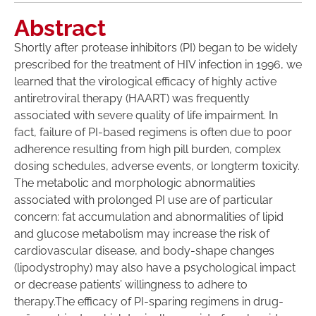
Abstract
Shortly after protease inhibitors (PI) began to be widely
prescribed for the treatment of HIV infection in 1996, we
learned that the virological efficacy of highly active
antiretroviral therapy (HAART) was frequently
associated with severe quality of life impairment. In
fact, failure of PI-based regimens is often due to poor
adherence resulting from high pill burden, complex
dosing schedules, adverse events, or longterm toxicity.
The metabolic and morphologic abnormalities
associated with prolonged PI use are of particular
concern: fat accumulation and abnormalities of lipid
and glucose metabolism may increase the risk of
cardiovascular disease, and body-shape changes
(lipodystrophy) may also have a psychological impact
or decrease patients’ willingness to adhere to
therapy.The efficacy of PI-sparing regimens in drug-