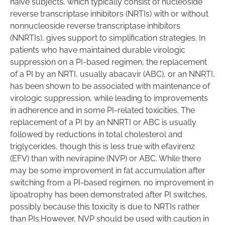
naïve subjects, which typically consist of nucleoside
reverse transcriptase inhibitors (NRTIs) with or without
nonnucleoside reverse transcriptase inhibitors
(NNRTIs), gives support to simplification strategies. In
patients who have maintained durable virologic
suppression on a PI-based regimen, the replacement
of a PI by an NRTI, usually abacavir (ABC), or an NNRTI,
has been shown to be associated with maintenance of
virologic suppression, while leading to improvements
in adherence and in some PI-related toxicities. The
replacement of a PI by an NNRTI or ABC is usually
followed by reductions in total cholesterol and
triglycerides, though this is less true with efavirenz
(EFV) than with nevirapine (NVP) or ABC. While there
may be some improvement in fat accumulation after
switching from a PI-based regimen, no improvement in
lipoatrophy has been demonstrated after PI switches,
possibly because this toxicity is due to NRTIs rather
than PIs.However, NVP should be used with caution in