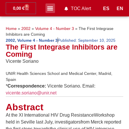
0
0,00
€
ES
EN
TOC Alert
Ahead of print
Home
»
2002
»
Volume 4 - Number 3
»
The First Integrase
Inhibitors are Coming
2002
,
Volume 4 - Number 3
Published:
September 10, 2025
The First Integrase Inhibitors are
Coming
Vicente Soriano
UNIR Health Sciences School and Medical Center, Madrid,
Spain
*
Correspondence:
Vicente Soriano. Email:
vicente.soriano@unir.net
Abstract
At the XI International HIV Drug ResistanceWorkshop
held in Seville last July, investigatorsfrom Merck reported
the first steps towardsthe clinical use of HIV integrase