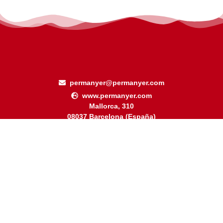
permanyer@permanyer.com
www.permanyer.com
Mallorca, 310
08037 Barcelona (España)
Arquímedes, 190 – Colonia Polanco
Delegación Miguel Hidalgo
11560 Ciudad de México (México)
RECURRING LINKS
Current Issue
Ahead of Print
Archive