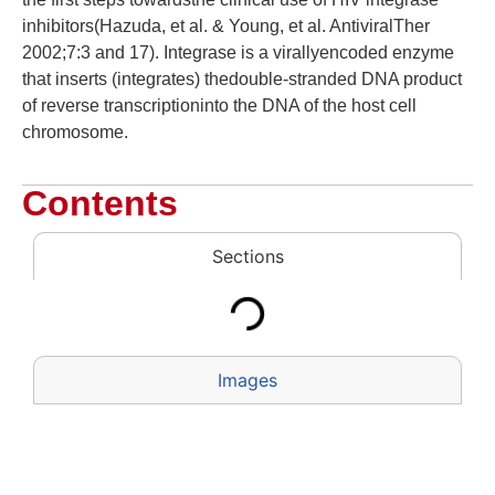
inhibitors(Hazuda, et al. & Young, et al. AntiviralTher
2002;7:3 and 17). Integrase is a virallyencoded enzyme
that inserts (integrates) thedouble-stranded DNA product
of reverse transcriptioninto the DNA of the host cell
chromosome.
Contents
Sections
Images