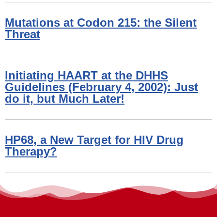
Mutations at Codon 215: the Silent
Threat
Initiating HAART at the DHHS
Guidelines (February 4, 2002): Just
do it, but Much Later!
HP68, a New Target for HIV Drug
Therapy?