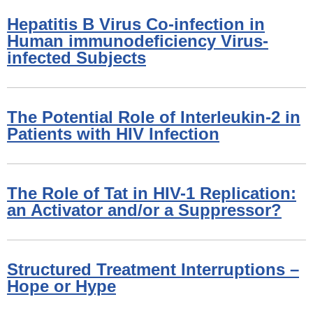
Hepatitis B Virus Co-infection in
Human immunodeficiency Virus-
infected Subjects
The Potential Role of Interleukin-2 in
Patients with HIV Infection
The Role of Tat in HIV-1 Replication:
an Activator and/or a Suppressor?
Structured Treatment Interruptions –
Hope or Hype