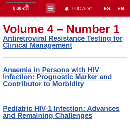
0
0,00
€
ES
EN
TOC Alert
Ahead of print
Volume 4 – Number 1
Antiretroviral Resistance Testing for
Clinical Management
Anaemia in Persons with HIV
Infection: Prognostic Marker and
Contributor to Morbidity
Pediatric HIV-1 Infection: Advances
and Remaining Challenges