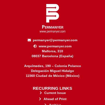
permanyer@permanyer.com
www.permanyer.com
Mallorca, 310
08037 Barcelona (España)
Arquímedes, 190 – Colonia Polanco
Delegación Miguel Hidalgo
11560 Ciudad de México (México)
RECURRING LINKS
Current Issue
Ahead of Print
Archive