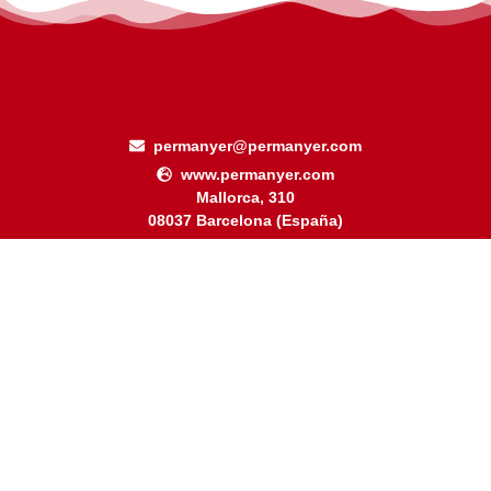
permanyer@permanyer.com
www.permanyer.com
Mallorca, 310
08037 Barcelona (España)
Arquímedes, 190 – Colonia Polanco
Delegación Miguel Hidalgo
11560 Ciudad de México (México)
RECURRING LINKS
Current Issue
Ahead of Print
Archive
Online submission