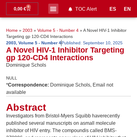
0
0,00
€
ES
EN
TOC Alert
Ahead of print
Home
»
2003
»
Volume 5 - Number 4
»
A Novel HIV-1 Inhibitor
Targeting gp 120-CD4 Interactions
2003
,
Volume 5 - Number 4
Published:
September 10, 2025
A Novel HIV-1 Inhibitor Targeting
gp 120-CD4 Interactions
Dominique Schols
NULL
*
Correspondence:
Dominique Schols, Email not
available
Abstract
Investigators from Bristol-Myers Squibb haverecently
published several manuscripts on asmall molecule
inhibitor of HIV entry. The compoundis called BMS-