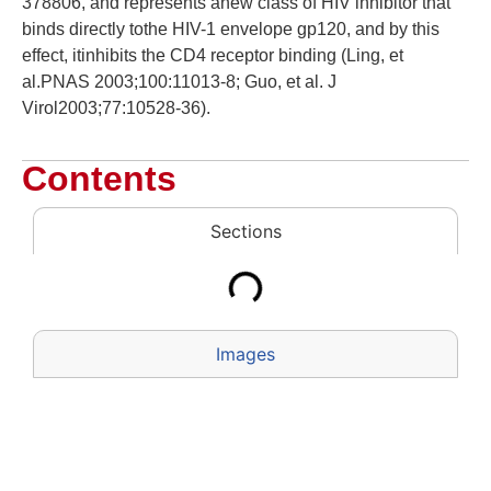
378806, and represents anew class of HIV inhibitor that
binds directly tothe HIV-1 envelope gp120, and by this
effect, itinhibits the CD4 receptor binding (Ling, et
al.PNAS 2003;100:11013-8; Guo, et al. J
Virol2003;77:10528-36).
Contents
Sections
Images