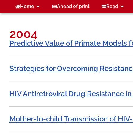
Home
Ahead of print
Read
2004
Predictive Value of Primate Models f
Strategies for Overcoming Resistanc
HIV Antiretroviral Drug Resistance in
Mother-to-child Transmission of HIV-