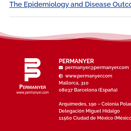
The Epidemiology and Disease Outco
PERMANYER
permanyer@permanyer.com
www.permanyer.com
Mallorca, 310
08037 Barcelona (España)
Arquímedes, 190 – Colonia Pol
Delegación Miguel Hidalgo
11560 Ciudad de México (México