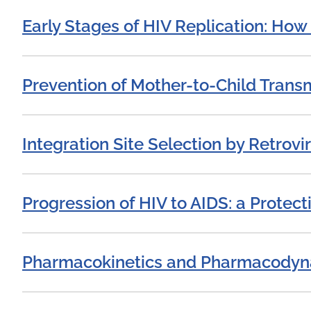
Early Stages of HIV Replication: How 
Prevention of Mother-to-Child Transm
Integration Site Selection by Retrovi
Progression of HIV to AIDS: a Protec
Pharmacokinetics and Pharmacodynami