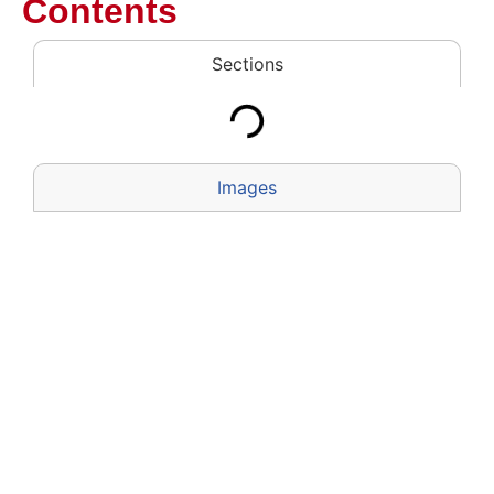
Contents
Sections
Images