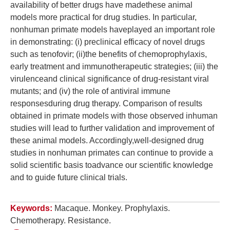
availability of better drugs have madethese animal
models more practical for drug studies. In particular,
nonhuman primate models haveplayed an important role
in demonstrating: (i) preclinical efficacy of novel drugs
such as tenofovir; (ii)the benefits of chemoprophylaxis,
early treatment and immunotherapeutic strategies; (iii) the
virulenceand clinical significance of drug-resistant viral
mutants; and (iv) the role of antiviral immune
responsesduring drug therapy. Comparison of results
obtained in primate models with those observed inhuman
studies will lead to further validation and improvement of
these animal models. Accordingly,well-designed drug
studies in nonhuman primates can continue to provide a
solid scientific basis toadvance our scientific knowledge
and to guide future clinical trials.
Keywords:
Macaque. Monkey. Prophylaxis.
Chemotherapy. Resistance.