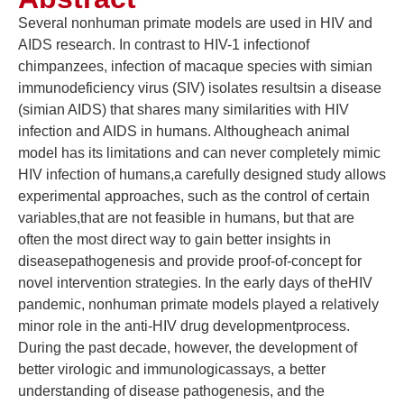
Several nonhuman primate models are used in HIV and
AIDS research. In contrast to HIV-1 infectionof
chimpanzees, infection of macaque species with simian
immunodeficiency virus (SIV) isolates resultsin a disease
(simian AIDS) that shares many similarities with HIV
infection and AIDS in humans. Althougheach animal
model has its limitations and can never completely mimic
HIV infection of humans,a carefully designed study allows
experimental approaches, such as the control of certain
variables,that are not feasible in humans, but that are
often the most direct way to gain better insights in
diseasepathogenesis and provide proof-of-concept for
novel intervention strategies. In the early days of theHIV
pandemic, nonhuman primate models played a relatively
minor role in the anti-HIV drug developmentprocess.
During the past decade, however, the development of
better virologic and immunologicassays, a better
understanding of disease pathogenesis, and the