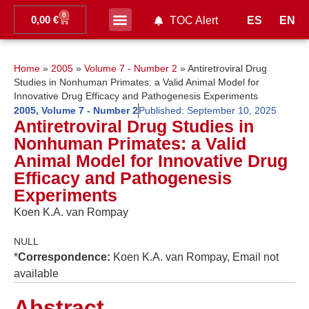
0
0,00
€
ES
EN
TOC Alert
Ahead of print
Home
»
2005
»
Volume 7 - Number 2
»
Antiretroviral Drug
Studies in Nonhuman Primates: a Valid Animal Model for
Innovative Drug Efficacy and Pathogenesis Experiments
2005
,
Volume 7 - Number 2
Published:
September 10, 2025
Antiretroviral Drug Studies in
Nonhuman Primates: a Valid
Animal Model for Innovative Drug
Efficacy and Pathogenesis
Experiments
Koen K.A. van Rompay
NULL
*
Correspondence:
Koen K.A. van Rompay, Email not
available
Abstract