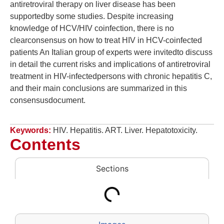
antiretroviral therapy on liver disease has been
supportedby some studies. Despite increasing
knowledge of HCV/HIV coinfection, there is no
clearconsensus on how to treat HIV in HCV-coinfected
patients An Italian group of experts were invitedto discuss
in detail the current risks and implications of antiretroviral
treatment in HIV-infectedpersons with chronic hepatitis C,
and their main conclusions are summarized in this
consensusdocument.
Keywords:
HIV. Hepatitis. ART. Liver. Hepatotoxicity.
Contents
Sections