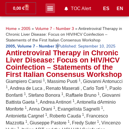
0
0,00
€
ES
EN
TOC Alert
Ahead of print
Home
»
2005
»
Volume 7 - Number 3
»
Antiretroviral Therapy in
Chronic Liver Disease: Focus on HIV/HCV Coinfection –
Statements of the First Italian Consensus Workshop
2005
,
Volume 7 - Number 3
Published:
September 10, 2025
Antiretroviral Therapy in Chronic
Liver Disease: Focus on HIV/HCV
Coinfection – Statements of the
First Italian Consensus Workshop
1
1
Giampiero Carosi
, Massimo Puoti
, Giovanni Antonucci
1
1
, Andrea de Luca , Renato Maserati , Carlo Torti
, Paolo
1
1
1
Bonfanti
, Stefano Bonora
, Raffaele Bruno
, Giovanni
1
1
Battista Gaeta
, Andrea Antinori
, Antonella dArminio
1
1
1
Monforte
, Anna Orani
, Evangelista Sagnelli
,
1
1
Antonietta Cargnel
, Roberto Cauda
, Francesco
1
1
1
Mazzotta
, Giuseppe Pastore
, Fredy Suter
, Vincenzo
1