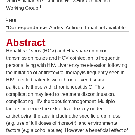
Vullo
, Italian ART and the HCV-HIV Coinfection
1
Working Group
1
NULL
*
Correspondence:
Andrea Antinori, Email not available
Abstract
Hepatitis C virus (HCV) and HIV share common
transmission routes and HCV coinfection is frequentin
persons living with HIV. Liver enzyme elevation following
the initiation of antiretroviral therapyis frequently seen in
HIV-infected patients with chronic liver disease,
particularly those with chronichepatitis C. This
complication may lead to treatment discontinuation,
complicating HIV therapeuticmanagement. Multiple
factors influence the risk of liver toxicity under
antiretroviral therapy, includingthe specific drug in use
(e.g. use of full doses of ritonavir), and environmental
factors (e.g.alcohol abuse). However a beneficial effect of