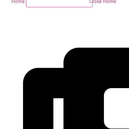
Home
Close Home