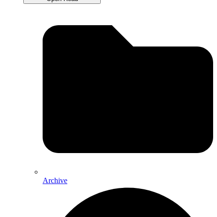
Archive