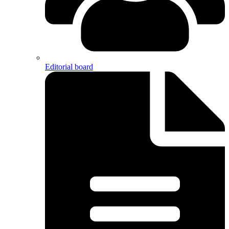
Editorial board