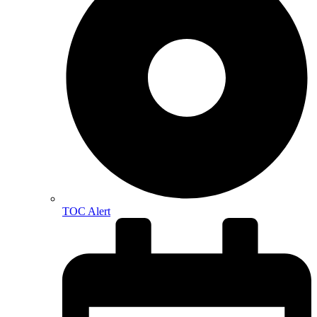
TOC Alert