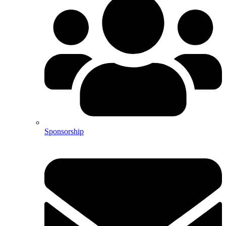
Sponsorship