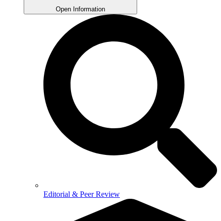
Open Information
Editorial & Peer Review