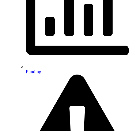
Funding