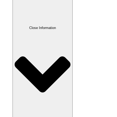
Close Information