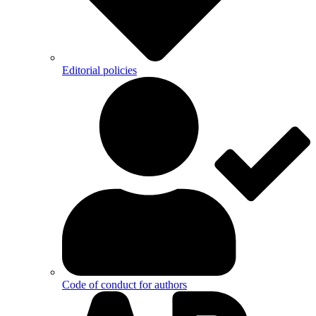
Editorial policies
Code of conduct for authors