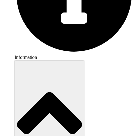
Information