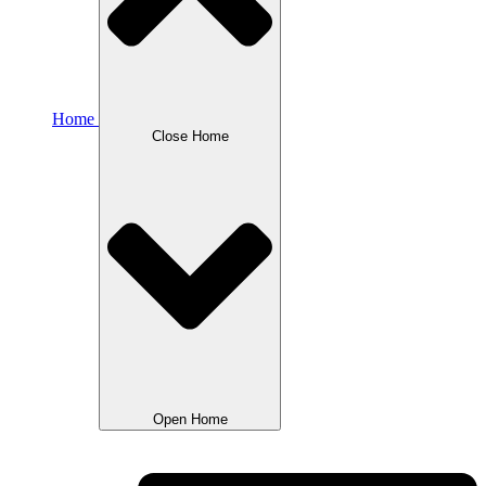
Home
Close Home
Open Home