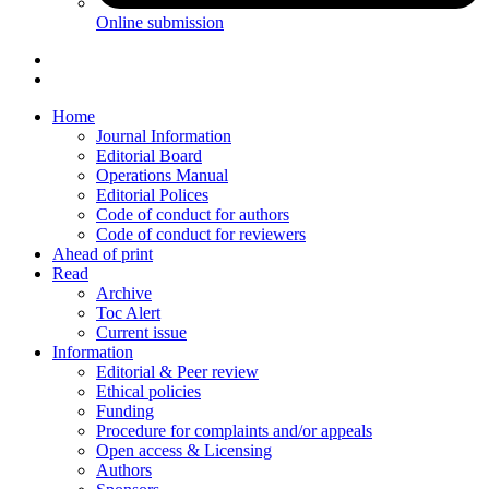
Online submission
Home
Journal Information
Editorial Board
Operations Manual
Editorial Polices
Code of conduct for authors
Code of conduct for reviewers
Ahead of print
Read
Archive
Toc Alert
Current issue
Information
Editorial & Peer review
Ethical policies
Funding
Procedure for complaints and/or appeals
Open access & Licensing
Authors