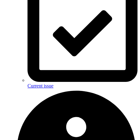
Current issue