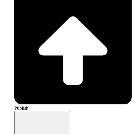
Publish