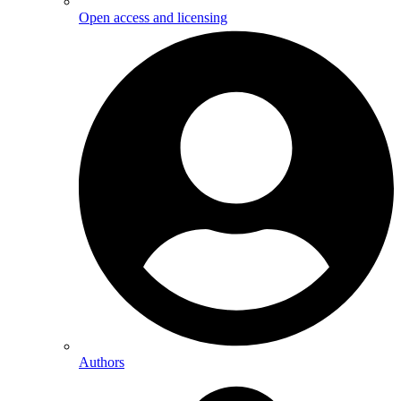
Open access and licensing
Authors