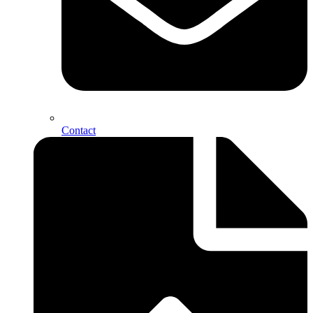
Contact