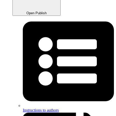
Open Publish
Instructions to authors