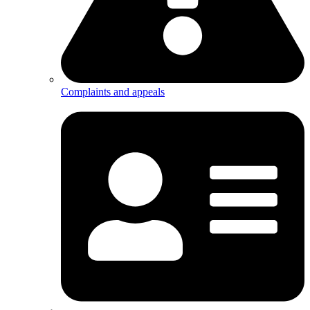
Complaints and appeals