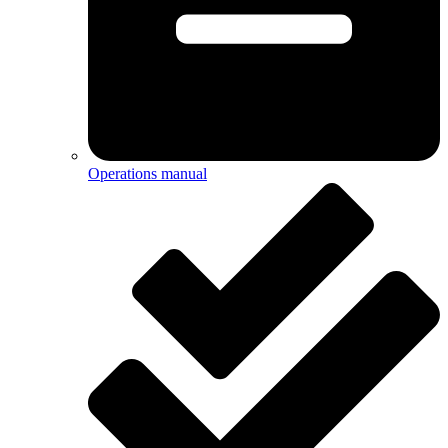
Operations manual