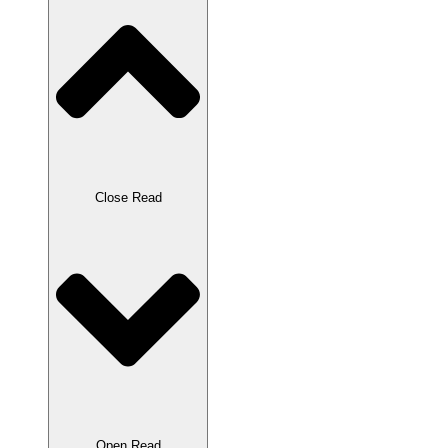
Close Read
Open Read