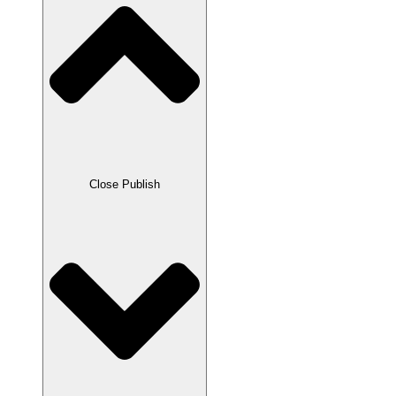
Close Publish