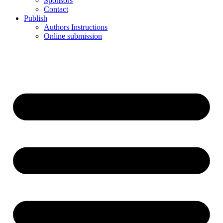
Sponsors
Contact
Publish
Authors Instructions
Online submission