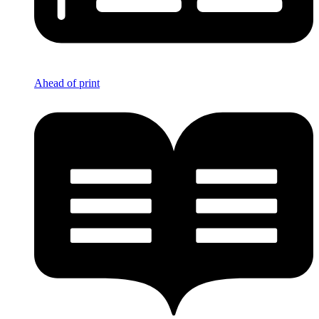
Ahead of print