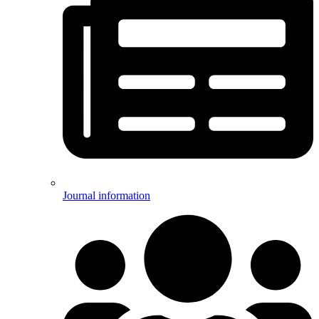
Journal information