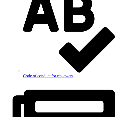
Code of conduct for reviewers