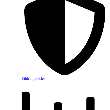
Ethical policies