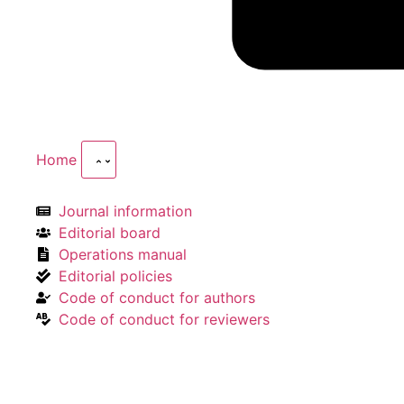
Home
Journal information
Editorial board
Operations manual
Editorial policies
Code of conduct for authors
Code of conduct for reviewers