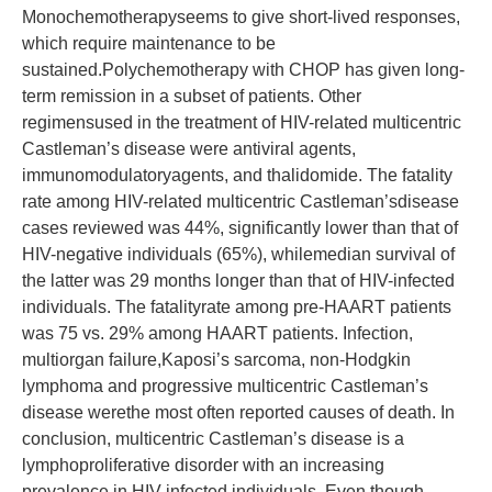
Monochemotherapyseems to give short-lived responses,
which require maintenance to be
sustained.Polychemotherapy with CHOP has given long-
term remission in a subset of patients. Other
regimensused in the treatment of HIV-related multicentric
Castleman’s disease were antiviral agents,
immunomodulatoryagents, and thalidomide. The fatality
rate among HIV-related multicentric Castleman’sdisease
cases reviewed was 44%, significantly lower than that of
HIV-negative individuals (65%), whilemedian survival of
the latter was 29 months longer than that of HIV-infected
individuals. The fatalityrate among pre-HAART patients
was 75 vs. 29% among HAART patients. Infection,
multiorgan failure,Kaposi’s sarcoma, non-Hodgkin
lymphoma and progressive multicentric Castleman’s
disease werethe most often reported causes of death. In
conclusion, multicentric Castleman’s disease is a
lymphoproliferative disorder with an increasing
prevalence in HIV-infected individuals. Even though