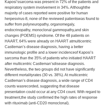
Kaposi’ssarcoma was present in 72% of the patients and
respiratory system involvement in 34%. Althoughthe
majority of cases reported were positive for human
herpesvirus-8, none of the reviewed patientswas found to
suffer from polyneuropathy, organomegaly,
endocrinopathy, monoclonal gammopathy,and skin
changes (POEMS) syndrome. Of the 48 patients on
HAART, 64% were already on HAART atmulticentric
Castleman’s disease diagnosis, having a better
immunologic profile and a lower incidenceof Kaposi’s
sarcoma than the 35% of patients who initiated HAART
after multicentric Castleman’sdisease diagnosis.
Nevertheless, the two groups did not have significantly
different mortalityrates (30 vs. 38%). At multicentric
Castleman’s disease diagnosis, a wide range of CD4
counts wasrecorded, suggesting that disease
presentation could occur at any CD4 count. With regard to
treatment,the study confirmed the high rates of response
with rituximab (anti-CD20 monoclonal).