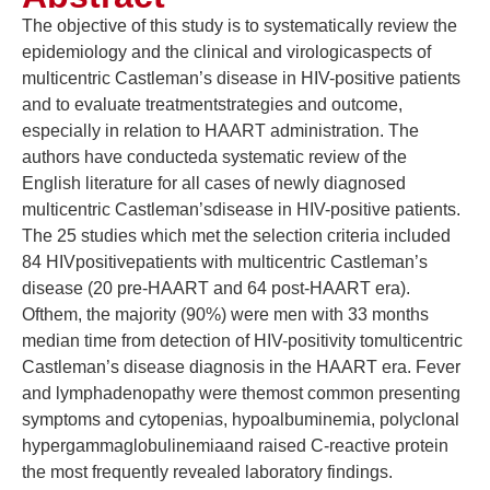
The objective of this study is to systematically review the
epidemiology and the clinical and virologicaspects of
multicentric Castleman’s disease in HIV-positive patients
and to evaluate treatmentstrategies and outcome,
especially in relation to HAART administration. The
authors have conducteda systematic review of the
English literature for all cases of newly diagnosed
multicentric Castleman’sdisease in HIV-positive patients.
The 25 studies which met the selection criteria included
84 HIVpositivepatients with multicentric Castleman’s
disease (20 pre-HAART and 64 post-HAART era).
Ofthem, the majority (90%) were men with 33 months
median time from detection of HIV-positivity tomulticentric
Castleman’s disease diagnosis in the HAART era. Fever
and lymphadenopathy were themost common presenting
symptoms and cytopenias, hypoalbuminemia, polyclonal
hypergammaglobulinemiaand raised C-reactive protein
the most frequently revealed laboratory findings.