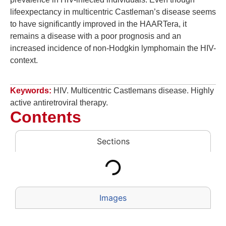
lifeexpectancy in multicentric Castleman’s disease seems
to have significantly improved in the HAARTera, it
remains a disease with a poor prognosis and an
increased incidence of non-Hodgkin lymphomain the HIV-
context.
Keywords:
HIV. Multicentric Castlemans disease. Highly
active antiretroviral therapy.
Contents
Sections
Images