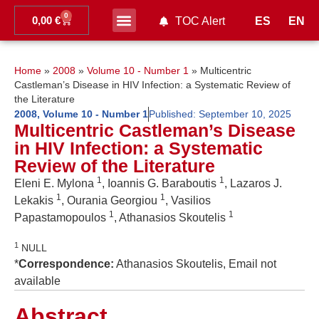
0
0,00
€
ES
EN
TOC Alert
Ahead of print
Home
»
2008
»
Volume 10 - Number 1
»
Multicentric
Castleman’s Disease in HIV Infection: a Systematic Review of
the Literature
2008
,
Volume 10 - Number 1
Published:
September 10, 2025
Multicentric Castleman’s Disease
in HIV Infection: a Systematic
Review of the Literature
1
1
Eleni E. Mylona
, Ioannis G. Baraboutis
, Lazaros J.
1
1
Lekakis
, Ourania Georgiou
, Vasilios
1
1
Papastamopoulos
, Athanasios Skoutelis
1
NULL
*
Correspondence:
Athanasios Skoutelis, Email not
available
Abstract