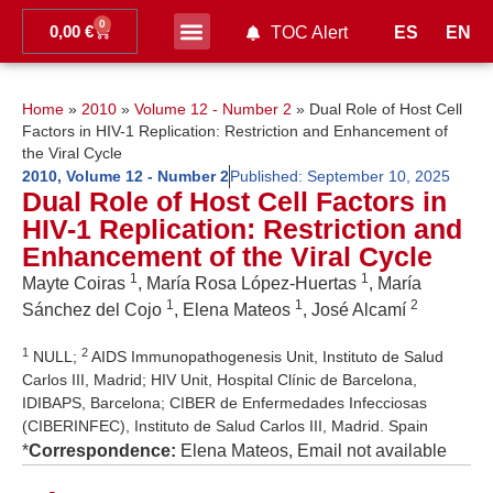
0
0,00
€
ES
EN
TOC Alert
Ahead of print
Home
»
2010
»
Volume 12 - Number 2
»
Dual Role of Host Cell
Factors in HIV-1 Replication: Restriction and Enhancement of
the Viral Cycle
2010
,
Volume 12 - Number 2
Published:
September 10, 2025
Dual Role of Host Cell Factors in
HIV-1 Replication: Restriction and
Enhancement of the Viral Cycle
1
1
Mayte Coiras
, María Rosa López-Huertas
, María
1
1
2
Sánchez del Cojo
, Elena Mateos
, José Alcamí
1
2
NULL;
AIDS Immunopathogenesis Unit, Instituto de Salud
Carlos III, Madrid; HIV Unit, Hospital Clínic de Barcelona,
IDIBAPS, Barcelona; CIBER de Enfermedades Infecciosas
(CIBERINFEC), Instituto de Salud Carlos III, Madrid. Spain
*
Correspondence:
Elena Mateos, Email not available