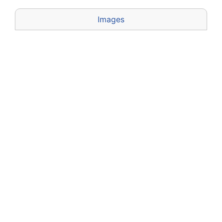
Images