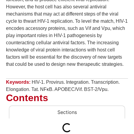
However, the host cell has also several antiviral
mechanisms that may act at different steps of the viral
cycle to thwart HIV-1 replication. To level the match, HIV-1
encodes accessory proteins, such as Vif and Vpu, which
play important roles in HIV-1 pathogenesis by
counteracting cellular antiviral factors. The increasing
knowledge of viral protein interactions with host cell
factors will be essential for the discovery of new targets
that could be used to design new therapeutic strategies.
Keywords:
HIV-1. Provirus. Integration. Transcription.
Elongation. Tat. NFκB. APOBEC/Vif. BST-2/Vpu.
Contents
Sections