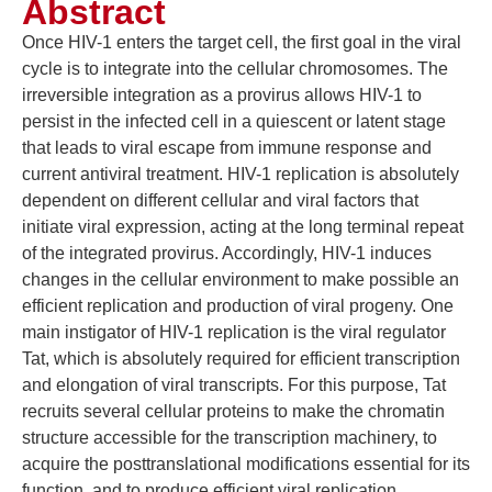
Abstract
Once HIV-1 enters the target cell, the first goal in the viral
cycle is to integrate into the cellular chromosomes. The
irreversible integration as a provirus allows HIV-1 to
persist in the infected cell in a quiescent or latent stage
that leads to viral escape from immune response and
current antiviral treatment. HIV-1 replication is absolutely
dependent on different cellular and viral factors that
initiate viral expression, acting at the long terminal repeat
of the integrated provirus. Accordingly, HIV-1 induces
changes in the cellular environment to make possible an
efficient replication and production of viral progeny. One
main instigator of HIV-1 replication is the viral regulator
Tat, which is absolutely required for efficient transcription
and elongation of viral transcripts. For this purpose, Tat
recruits several cellular proteins to make the chromatin
structure accessible for the transcription machinery, to
acquire the posttranslational modifications essential for its
function, and to produce efficient viral replication.