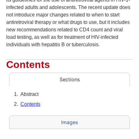
infected adults and adolescents. The recent update does
not introduce major changes related to when to start
antiretroviral therapy or what drugs to use, but it includes
new recommendations related to CD4 count and viral
load testing, as well as for treatment of HIV-infected
individuals with hepatitis B or tuberculosis.
Contents
Sections
Abstract
Contents
Images