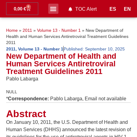
0
0,00
€
ES
EN
TOC Alert
Home
»
2011
»
Volume 13 - Number 1
»
New Department of
Health and Human Services Antiretroviral Treatment Guidelines
2011
2011
,
Volume 13 - Number 1
Published:
September 10, 2025
New Department of Health and
Human Services Antiretroviral
Treatment Guidelines 2011
Pablo Labarga
NULL
*
Correspondence:
Pablo Labarga, Email not available
Abstract
On January 10, 2011, the U.S. Department of Health and
Human Services (DHHS) announced the latest revision of
its guidelines for the use of antiretroviral agents in HIV-1-