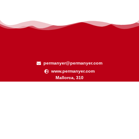
permanyer@permanyer.com
www.permanyer.com
Mallorca, 310
08037 Barcelona (España)
Arquímedes, 190 – Colonia Polanco
Delegación Miguel Hidalgo
11560 Ciudad de México (México)
RECURRING LINKS
Current Issue