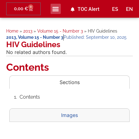
0
0,00
€
TOC Alert
ES
EN
Home
»
2013
»
Volume 15 - Number 3
»
HIV Guidelines
2013
,
Volume 15 - Number 3
Published:
September 10, 2025
HIV Guidelines
No related authors found.
Contents
Sections
Contents
Images