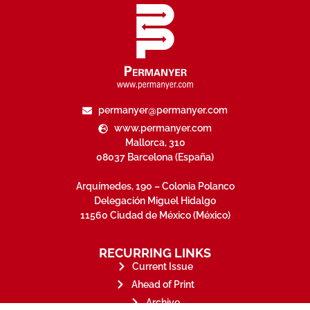
permanyer@permanyer.com
www.permanyer.com
Mallorca, 310
08037 Barcelona (España)
Arquímedes, 190 – Colonia Polanco
Delegación Miguel Hidalgo
11560 Ciudad de México (México)
RECURRING LINKS
Current Issue
Ahead of Print
Archive