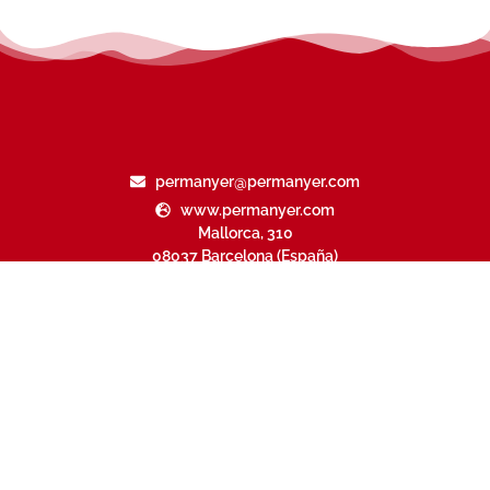
permanyer@permanyer.com
www.permanyer.com
Mallorca, 310
08037 Barcelona (España)
Arquímedes, 190 – Colonia Polanco
Delegación Miguel Hidalgo
11560 Ciudad de México (México)
RECURRING LINKS
Current Issue
Ahead of Print
Archive