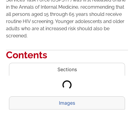
in the Annals of Internal Medicine, recommending that
all persons aged 15 through 65 years should receive
routine HIV screening. Younger adolescents and older
adults who are at increased risk should also be
screened.
Contents
Sections
Images