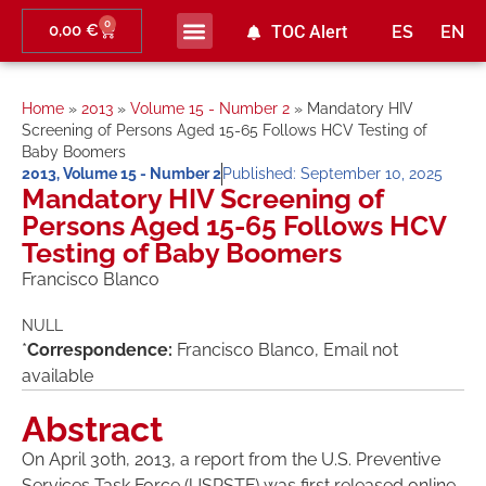
0
0,00
€
TOC Alert
ES
EN
Ahead of print
Home
»
2013
»
Volume 15 - Number 2
»
Mandatory HIV
Screening of Persons Aged 15-65 Follows HCV Testing of
Baby Boomers
2013
,
Volume 15 - Number 2
Published:
September 10, 2025
Mandatory HIV Screening of
Persons Aged 15-65 Follows HCV
Testing of Baby Boomers
Francisco Blanco
NULL
*
Correspondence:
Francisco Blanco, Email not
available
Abstract
On April 30th, 2013, a report from the U.S. Preventive
Services Task Force (USPSTF) was first released online