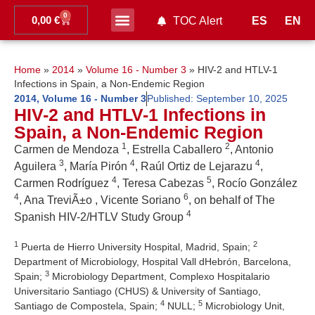
0
0,00
€
ES
EN
TOC Alert
Ahead of print
Home
»
2014
»
Volume 16 - Number 3
»
HIV-2 and HTLV-1
Infections in Spain, a Non-Endemic Region
2014
,
Volume 16 - Number 3
Published:
September 10, 2025
HIV-2 and HTLV-1 Infections in
Spain, a Non-Endemic Region
1
2
Carmen de Mendoza
, Estrella Caballero
, Antonio
3
4
4
Aguilera
, María Pirón
, Raúl Ortiz de Lejarazu
,
4
5
Carmen Rodríguez
, Teresa Cabezas
, Rocío González
4
6
, Ana TreviÃ±o , Vicente Soriano
, on behalf of The
4
Spanish HIV-2/HTLV Study Group
1
2
Puerta de Hierro University Hospital, Madrid, Spain;
Department of Microbiology, Hospital Vall dHebrón, Barcelona,
3
Spain;
Microbiology Department, Complexo Hospitalario
Universitario Santiago (CHUS) & University of Santiago,
4
5
Santiago de Compostela, Spain;
NULL;
Microbiology Unit,