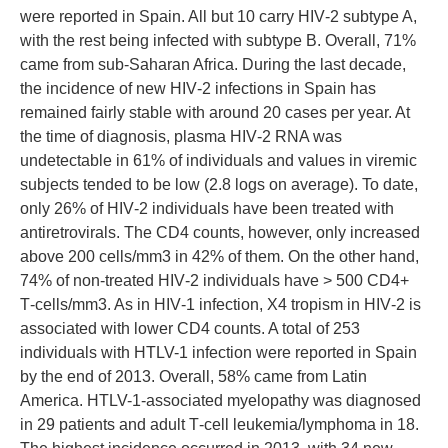
were reported in Spain. All but 10 carry HIV‑2 subtype A,
with the rest being infected with subtype B. Overall, 71%
came from sub‑Saharan Africa. During the last decade,
the incidence of new HIV‑2 infections in Spain has
remained fairly stable with around 20 cases per year. At
the time of diagnosis, plasma HIV‑2 RNA was
undetectable in 61% of individuals and values in viremic
subjects tended to be low (2.8 logs on average). To date,
only 26% of HIV‑2 individuals have been treated with
antiretrovirals. The CD4 counts, however, only increased
above 200 cells/mm3 in 42% of them. On the other hand,
74% of non‑treated HIV‑2 individuals have > 500 CD4+
T‑cells/mm3. As in HIV‑1 infection, X4 tropism in HIV‑2 is
associated with lower CD4 counts. A total of 253
individuals with HTLV-1 infection were reported in Spain
by the end of 2013. Overall, 58% came from Latin
America. HTLV-1‑associated myelopathy was diagnosed
in 29 patients and adult T‑cell leukemia/lymphoma in 18.