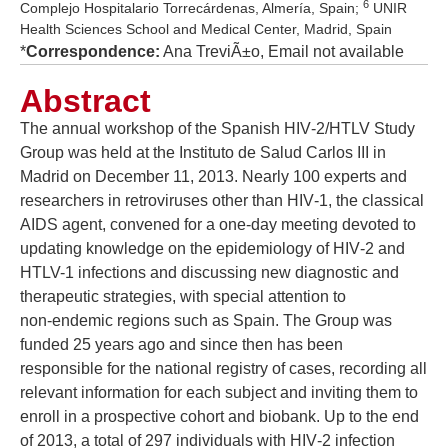
6
Complejo Hospitalario Torrecárdenas, Almería, Spain;
UNIR
Health Sciences School and Medical Center, Madrid, Spain
*
Correspondence:
Ana TreviÃ±o, Email not available
Abstract
The annual workshop of the Spanish HIV‑2/HTLV Study
Group was held at the Instituto de Salud Carlos III in
Madrid on December 11, 2013. Nearly 100 experts and
researchers in retroviruses other than HIV‑1, the classical
AIDS agent, convened for a one‑day meeting devoted to
updating knowledge on the epidemiology of HIV‑2 and
HTLV-1 infections and discussing new diagnostic and
therapeutic strategies, with special attention to
non‑endemic regions such as Spain. The Group was
funded 25 years ago and since then has been
responsible for the national registry of cases, recording all
relevant information for each subject and inviting them to
enroll in a prospective cohort and biobank. Up to the end
of 2013, a total of 297 individuals with HIV‑2 infection