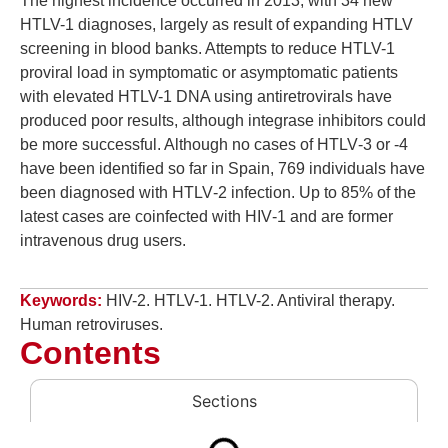
The highest incidence occurred in 2013, with 34 new
HTLV-1 diagnoses, largely as result of expanding HTLV
screening in blood banks. Attempts to reduce HTLV-1
proviral load in symptomatic or asymptomatic patients
with elevated HTLV-1 DNA using antiretrovirals have
produced poor results, although integrase inhibitors could
be more successful. Although no cases of HTLV‑3 or ‑4
have been identified so far in Spain, 769 individuals have
been diagnosed with HTLV‑2 infection. Up to 85% of the
latest cases are coinfected with HIV‑1 and are former
intravenous drug users.
Keywords:
HIV-2. HTLV-1. HTLV-2. Antiviral therapy.
Human retroviruses.
Contents
Sections