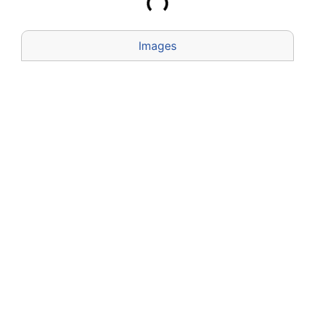
Images