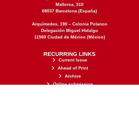
Mallorca, 310
08037 Barcelona (España)
Arquímedes, 190 – Colonia Polanco
Delegación Miguel Hidalgo
11560 Ciudad de México (México)
RECURRING LINKS
Current Issue
Ahead of Print
Archive
Online submission
Contact
stakeholders.
governed by and for its
web-based scholary publications,
ensures the long-term survival of
CLOCKSS is a dak archive that
This journal adheres to the principles established by