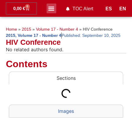
0
0,00
€
ES
EN
TOC Alert
Ahead of print
Home
»
2015
»
Volume 17 - Number 4
»
HIV Conference
2015
,
Volume 17 - Number 4
Published:
September 10, 2025
HIV Conference
No related authors found.
Contents
Sections
Images