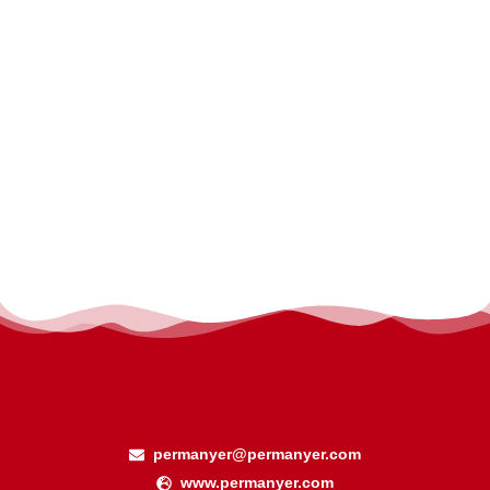
permanyer@permanyer.com
www.permanyer.com