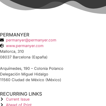
PERMANYER
permanyer@permanyer.com
www.permanyer.com
Mallorca, 310
08037 Barcelona (España)
Arquímedes, 190 – Colonia Polanco
Delegación Miguel Hidalgo
11560 Ciudad de México (México)
RECURRING LINKS
Current Issue
Ahead of Print