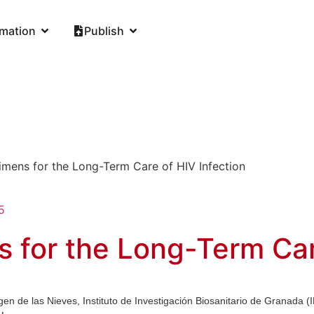
rmation
Publish
mens for the Long-Term Care of HIV Infection
5
for the Long-Term Care
gen de las Nieves, Instituto de Investigación Biosanitario de Granada 