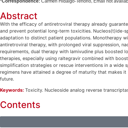
*
Correspondence:
Carmen Hidalgo-Tenorio, Email not availab
Abstract
With the efficacy of antiretroviral therapy already guaran
and prevent potential long-term toxicities. Nucleos(t)ide-s
adaptation to distinct patient populations. Monotherapy wi
antiretroviral therapy, with prolonged viral suppression, n
requirements, dual therapy with lamivudine plus boosted lo
therapies, especially using raltegravir combined with boost
simplification strategies or rescue interventions in a wid
regimens have attained a degree of maturity that makes it po
future.
Keywords:
Toxicity. Nucleoside analog reverse transcriptas
Contents