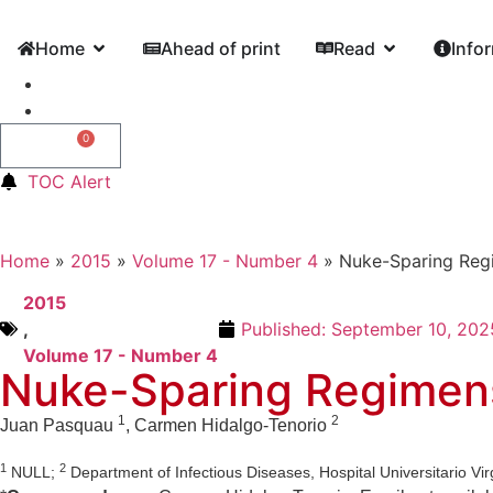
Home
Ahead of print
Read
Info
0
0,00
€
TOC Alert
Home
»
2015
»
Volume 17 - Number 4
»
Nuke-Sparing Regi
2015
,
Published:
September 10, 202
Volume 17 - Number 4
Nuke-Sparing Regimens 
1
2
Juan Pasquau
, Carmen Hidalgo-Tenorio
1
2
NULL;
Department of Infectious Diseases, Hospital Universitario Vir