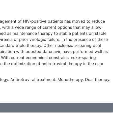
management of HIV-positive patients has moved to reduce
, with a wide range of current options that may allow
bed as maintenance therapy to stable patients on stable
emia or prior virologic failure. In the presence of these
tandard triple therapy. Other nucleoside-sparing dual
ombination with boosted darunavir, have performed well as
t. With current economical constrains, nuke-sparing
n the optimization of antiretroviral therapy in the near
ategy. Antiretroviral treatment. Monotherapy. Dual therapy.