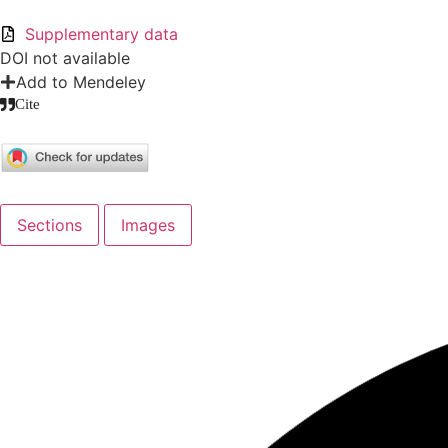
Supplementary data
DOI not available
Add to Mendeley
Cite
Sections
Images