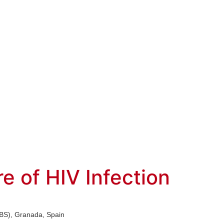
 of HIV Infection
(IBS), Granada, Spain