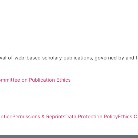
val of web-based scholary publications, governed by and fo
mmittee on Publication Ethics
otice
Permissions & Reprints
Data Protection Policy
Ethics 