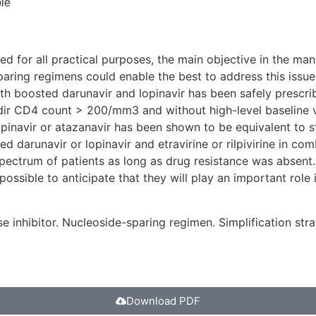
le
teed for all practical purposes, the main objective in the 
paring regimens could enable the best to address this issue
th boosted darunavir and lopinavir has been safely prescri
adir CD4 count > 200/mm3 and without high-level baseline vir
pinavir or atazanavir has been shown to be equivalent to s
ed darunavir or lopinavir and etravirine or rilpivirine in c
e spectrum of patients as long as drug resistance was absen
ssible to anticipate that they will play an important role i
e inhibitor. Nucleoside-sparing regimen. Simplification str
Download PDF