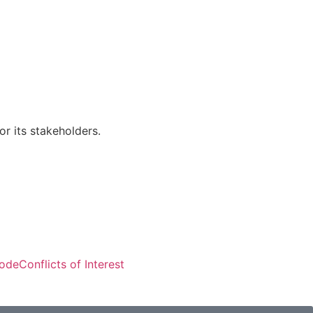
r its stakeholders.
Visitors: 50,274
Code
Conflicts of Interest