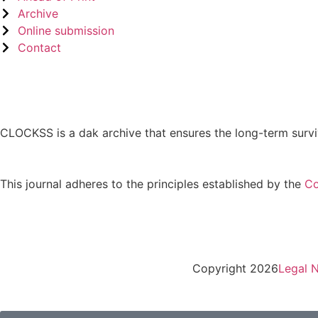
Archive
Online submission
Contact
CLOCKSS is a dak archive that ensures the long-term survi
This journal adheres to the principles established by the
Co
Copyright 2026
Legal N