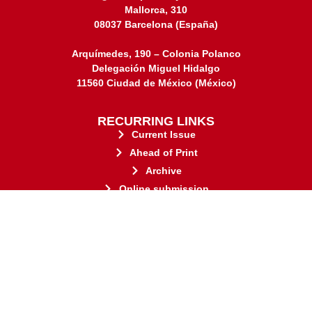
Mallorca, 310
08037 Barcelona (España)
Arquímedes, 190 – Colonia Polanco
Delegación Miguel Hidalgo
11560 Ciudad de México (México)
RECURRING LINKS
Current Issue
Ahead of Print
Archive
Online submission
Contact
stakeholders.
governed by and for its
web-based scholary publications,
ensures the long-term survival of
CLOCKSS is a dak archive that
This journal adheres to the principles established by