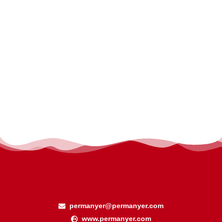
permanyer@permanyer.com
www.permanyer.com