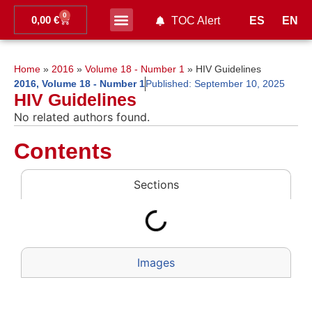
0
0,00
€
ES
EN
TOC Alert
Ahead of print
Home
»
2016
»
Volume 18 - Number 1
»
HIV Guidelines
2016
,
Volume 18 - Number 1
Published:
September 10, 2025
HIV Guidelines
No related authors found.
Contents
Sections
Images