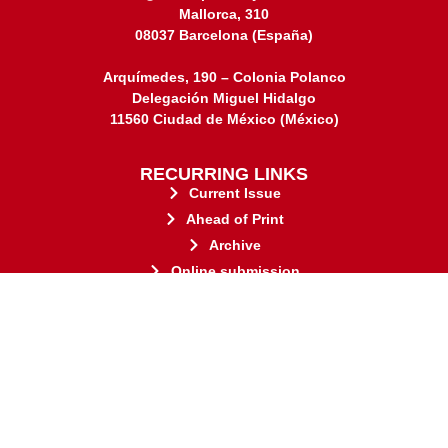
Mallorca, 310
08037 Barcelona (España)
Arquímedes, 190 – Colonia Polanco
Delegación Miguel Hidalgo
11560 Ciudad de México (México)
RECURRING LINKS
Current Issue
Ahead of Print
Archive
Online submission
Contact
stakeholders.
governed by and for its
web-based scholary publications,
ensures the long-term survival of
CLOCKSS is a dak archive that
This journal adheres to the principles established by