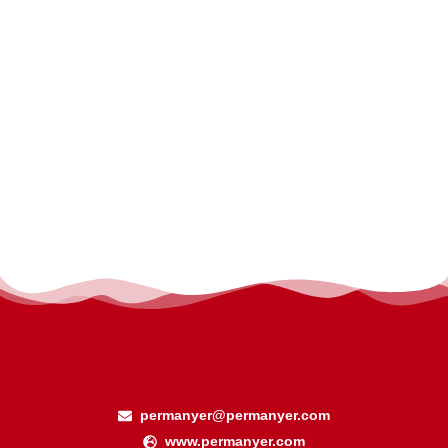
permanyer@permanyer.com
www.permanyer.com