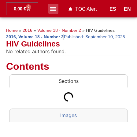
0
0,00
€
ES
EN
TOC Alert
Ahead of print
Home
»
2016
»
Volume 18 - Number 2
»
HIV Guidelines
2016
,
Volume 18 - Number 2
Published:
September 10, 2025
HIV Guidelines
No related authors found.
Contents
Sections
Images