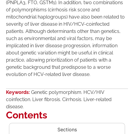
(PNPLA3, FTO, GSTM1). In addition, two combinations
of polymorphisms (cirrhosis risk score and
mitochondrial haplogroups) have also been related to
severity of liver disease in HIV/HCV-coinfected
patients. Although determinants other than genetics,
such as environmental and viral factors, may be
implicated in liver disease progression, information
about genetic variation might be useful in clinical
practice, allowing prioritization of patients with a
genetic background that predispose to a worse
evolution of HCV-related liver disease.
Keywords:
Genetic polymorphism. HCV/HIV
coinfection. Liver fibrosis. Cirrhosis. Liver-related
disease.
Contents
Sections