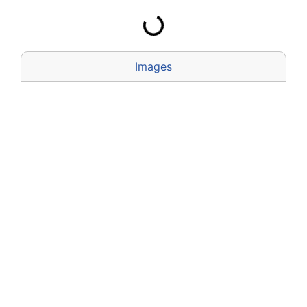
Images