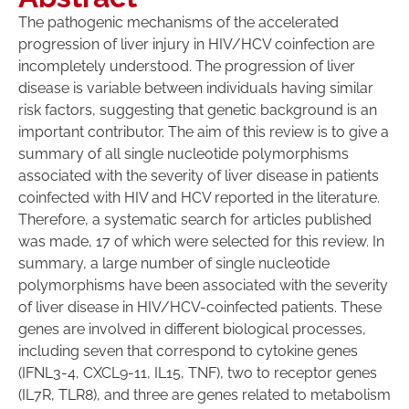
The pathogenic mechanisms of the accelerated
progression of liver injury in HIV/HCV coinfection are
incompletely understood. The progression of liver
disease is variable between individuals having similar
risk factors, suggesting that genetic background is an
important contributor. The aim of this review is to give a
summary of all single nucleotide polymorphisms
associated with the severity of liver disease in patients
coinfected with HIV and HCV reported in the literature.
Therefore, a systematic search for articles published
was made, 17 of which were selected for this review. In
summary, a large number of single nucleotide
polymorphisms have been associated with the severity
of liver disease in HIV/HCV-coinfected patients. These
genes are involved in different biological processes,
including seven that correspond to cytokine genes
(IFNL3-4, CXCL9-11, IL15, TNF), two to receptor genes
(IL7R, TLR8), and three are genes related to metabolism