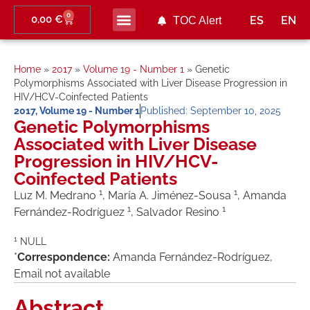
0
0,00
€
ES
EN
TOC Alert
Ahead of print
Home
»
2017
»
Volume 19 - Number 1
»
Genetic
Polymorphisms Associated with Liver Disease Progression in
HIV/HCV-Coinfected Patients
2017
,
Volume 19 - Number 1
Published:
September 10, 2025
Genetic Polymorphisms
Associated with Liver Disease
Progression in HIV/HCV-
Coinfected Patients
1
1
Luz M. Medrano
, María A. Jiménez-Sousa
, Amanda
1
1
Fernández-Rodríguez
, Salvador Resino
1
NULL
*
Correspondence:
Amanda Fernández-Rodríguez,
Email not available
Abstract