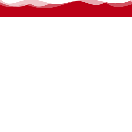
permanyer@permanyer.com
www.permanyer.com
Mallorca, 310
08037 Barcelona (España)
Arquímedes, 190 – Colonia Polanco
Delegación Miguel Hidalgo
11560 Ciudad de México (México)
RECURRING LINKS
Current Issue
Ahead of Print
Archive
Online submission