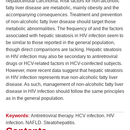
hepatocellular carcinoma. Risk factors for non-alcoholic
fatty liver disease are metabolic, mainly obesity and the
accompanying consequences. Treatment and prevention
of non-alcoholic fatty liver disease should target those
metabolic abnormalities. The frequency of and the factors
associated with hepatic steatosis in HIV infection seem to
be similar to those reported in the general population,
though direct comparisons are lacking. Hepatic steatosis
in HIV infection may also be secondary to antiretroviral
drugs or HCV-related factors in HCV-coinfected subjects.
However, more recent data suggest that hepatic steatosis
in HIV infection represents true non-alcoholic fatty liver
disease. As such, management of non-alcoholic fatty liver
disease in HIV infection should follow the same principles
as in the general population.
Keywords:
Antiretroviral therapy. HCV infection. HIV
infection. NAFLD. Steatohepatitis.