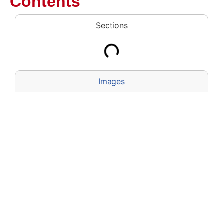
Contents
Sections
Images