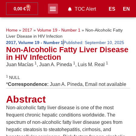
0
0,00
€
ES
EN
TOC Alert
Ahead of print
Home
»
2017
»
Volume 19 - Number 1
»
Non-Alcoholic Fatty
Liver Disease in HIV Infection
2017
,
Volume 19 - Number 1
Published:
September 10, 2025
Non-Alcoholic Fatty Liver Disease
in HIV Infection
1
1
1
Juan Macías
, Juan A. Pineda
, Luis M. Real
1
NULL
*
Correspondence:
Juan A. Pineda, Email not available
Abstract
Non-alcoholic fatty liver disease is one of the most
frequent chronic hepatic conditions worldwide. The
spectrum of non-alcoholic fatty liver disease goes from
hepatic steatosis to steatohepatitis, cirrhosis, and