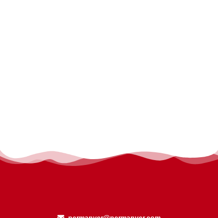
permanyer@permanyer.com