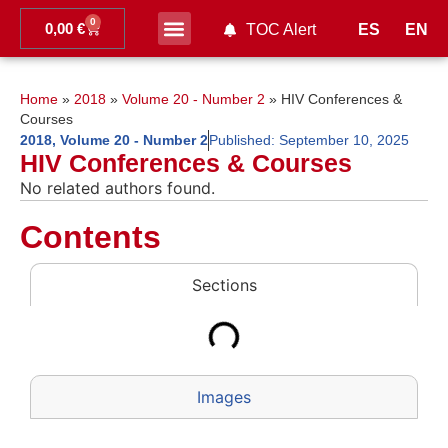
0
0,00
€
ES
EN
TOC Alert
Ahead of print
Home
»
2018
»
Volume 20 - Number 2
»
HIV Conferences &
Courses
2018
,
Volume 20 - Number 2
Published:
September 10, 2025
HIV Conferences & Courses
No related authors found.
Contents
Sections
Images