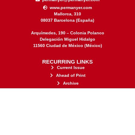
www.permanyer.com
Mallorca, 310
08037 Barcelona (España)
Arquímedes, 190 – Colonia Polanco
Delegación Miguel Hidalgo
11560 Ciudad de México (México)
RECURRING LINKS
Current Issue
Ahead of Print
Archive
Online submission
Contact
stakeholders.
governed by and for its
web-based scholary publications,
ensures the long-term survival of
CLOCKSS is a dak archive that