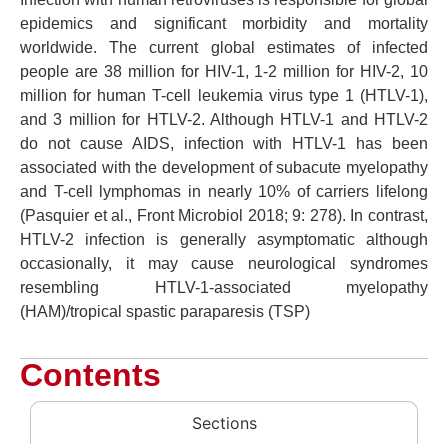
epidemics and significant morbidity and mortality
worldwide. The current global estimates of infected
people are 38 million for HIV-1, 1-2 million for HIV-2, 10
million for human T-cell leukemia virus type 1 (HTLV-1),
and 3 million for HTLV-2. Although HTLV-1 and HTLV-2
do not cause AIDS, infection with HTLV-1 has been
associated with the development of subacute myelopathy
and T-cell lymphomas in nearly 10% of carriers lifelong
(Pasquier et al., Front Microbiol 2018; 9: 278). In contrast,
HTLV-2 infection is generally asymptomatic although
occasionally, it may cause neurological syndromes
resembling HTLV-1-associated myelopathy
(HAM)/tropical spastic paraparesis (TSP)
Contents
Sections