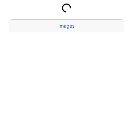
Images