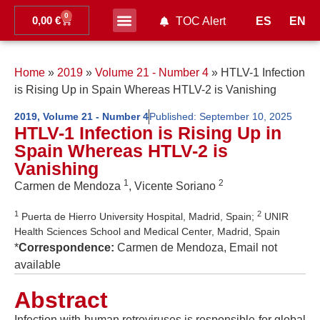
0
0,00
€
ES
EN
TOC Alert
Ahead of print
Home
»
2019
»
Volume 21 - Number 4
»
HTLV-1 Infection
is Rising Up in Spain Whereas HTLV-2 is Vanishing
2019
,
Volume 21 - Number 4
Published:
September 10, 2025
HTLV-1 Infection is Rising Up in
Spain Whereas HTLV-2 is
Vanishing
1
2
Carmen de Mendoza
, Vicente Soriano
1
2
Puerta de Hierro University Hospital, Madrid, Spain;
UNIR
Health Sciences School and Medical Center, Madrid, Spain
*
Correspondence:
Carmen de Mendoza, Email not
available
Abstract
Infection with human retroviruses is responsible for global