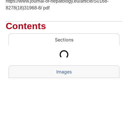
https://www.journal-of-hepatology.eu/article/S0168-
8278(18)31968-8/ pdf
Contents
Sections
Images