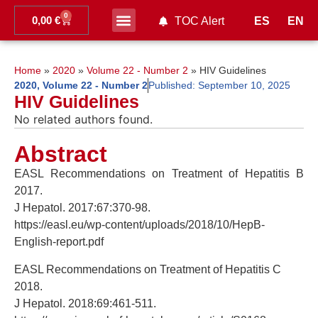
0
0,00
€
ES
EN
TOC Alert
Ahead of print
Home
»
2020
»
Volume 22 - Number 2
»
HIV Guidelines
2020
,
Volume 22 - Number 2
Published:
September 10, 2025
HIV Guidelines
No related authors found.
Abstract
EASL Recommendations on Treatment of Hepatitis B
2017.
J Hepatol. 2017:67:370-98.
https://easl.eu/wp-content/uploads/2018/10/HepB-
English-report.pdf
EASL Recommendations on Treatment of Hepatitis C
2018.
J Hepatol. 2018:69:461-511.