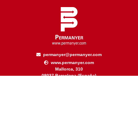
permanyer@permanyer.com
www.permanyer.com
Mallorca, 310
08037 Barcelona (España)
Arquímedes, 190 – Colonia Polanco
Delegación Miguel Hidalgo
11560 Ciudad de México (México)
RECURRING LINKS
Current Issue
Ahead of Print