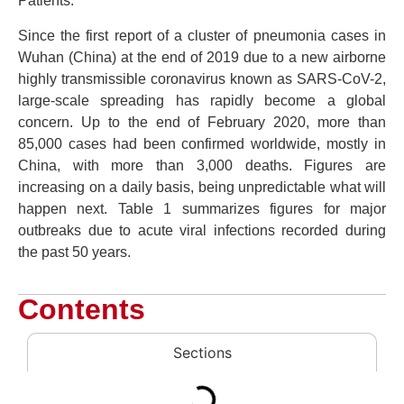
Patients.
Since the first report of a cluster of pneumonia cases in
Wuhan (China) at the end of 2019 due to a new airborne
highly transmissible coronavirus known as SARS-CoV-2,
large-scale spreading has rapidly become a global
concern. Up to the end of February 2020, more than
85,000 cases had been confirmed worldwide, mostly in
China, with more than 3,000 deaths. Figures are
increasing on a daily basis, being unpredictable what will
happen next. Table 1 summarizes figures for major
outbreaks due to acute viral infections recorded during
the past 50 years.
Contents
Sections