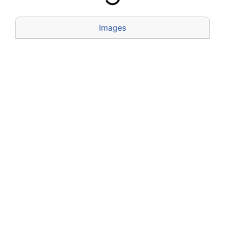
Images