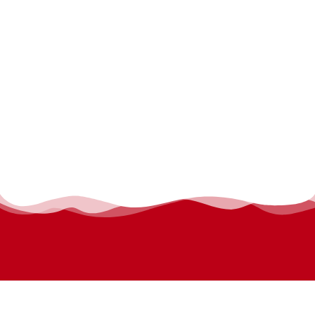
permanyer@permanyer.com
www.permanyer.com