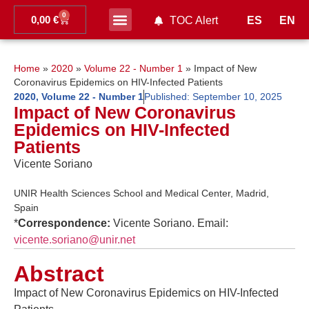
0
0,00
€
ES
EN
TOC Alert
Ahead of print
Home
»
2020
»
Volume 22 - Number 1
»
Impact of New
Coronavirus Epidemics on HIV-Infected Patients
2020
,
Volume 22 - Number 1
Published:
September 10, 2025
Impact of New Coronavirus
Epidemics on HIV-Infected
Patients
Vicente Soriano
UNIR Health Sciences School and Medical Center, Madrid,
Spain
*
Correspondence:
Vicente Soriano. Email:
vicente.soriano@unir.net
Abstract
Impact of New Coronavirus Epidemics on HIV-Infected