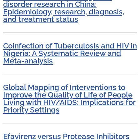
disorder research in China:
Epidemiology, research, diagnosis,
and treatment status
Coinfection of Tuberculosis and HIV in
Nigeria: A Systematic Review and
Meta-analysis
Global Mapping of Interventions to
Improve the Quality of Life of People
Living with HIV/AIDS: Implications for
Priority Settings
Efavirenz versus Protease Inhibitors