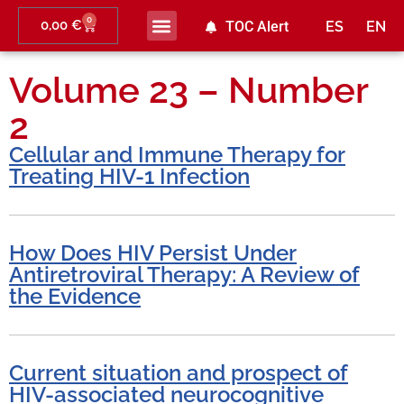
0
0,00
€
TOC Alert
ES
EN
Volume 23 – Number
2
Cellular and Immune Therapy for
Treating HIV-1 Infection
How Does HIV Persist Under
Antiretroviral Therapy: A Review of
the Evidence
Current situation and prospect of
HIV-associated neurocognitive