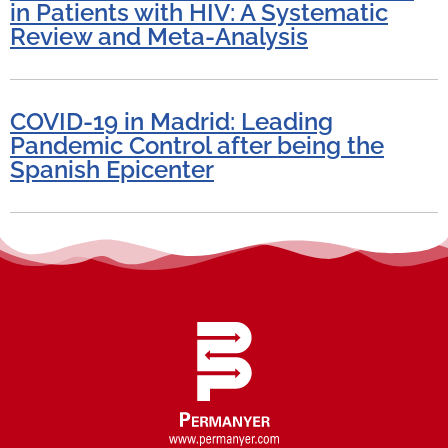
in Patients with HIV: A Systematic
Review and Meta-Analysis
COVID-19 in Madrid: Leading
Pandemic Control after being the
Spanish Epicenter