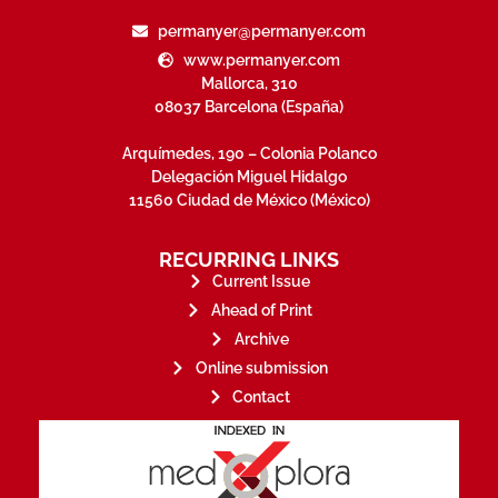
permanyer@permanyer.com
www.permanyer.com
Mallorca, 310
08037 Barcelona (España)
Arquímedes, 190 – Colonia Polanco
Delegación Miguel Hidalgo
11560 Ciudad de México (México)
RECURRING LINKS
Current Issue
Ahead of Print
Archive
Online submission
Contact