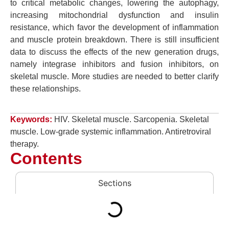
to critical metabolic changes, lowering the autophagy,
increasing mitochondrial dysfunction and insulin
resistance, which favor the development of inflammation
and muscle protein breakdown. There is still insufficient
data to discuss the effects of the new generation drugs,
namely integrase inhibitors and fusion inhibitors, on
skeletal muscle. More studies are needed to better clarify
these relationships.
Keywords:
HIV. Skeletal muscle. Sarcopenia. Skeletal
muscle. Low-grade systemic inflammation. Antiretroviral
therapy.
Contents
Sections