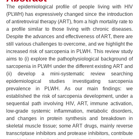
The epidemiological profile of people living with HIV
(PLWH) has expressively changed since the introduction
of antiretroviral therapy (ART), from a high mortality rate to
a profile similar to those living with chronic diseases.
Despite the advances and effectiveness of ART, there are
still various challenges to overcome, and we highlight the
increased risk of sarcopenia in PLWH. This review study
aims to (i) explore the pathophysiological background of
sarcopenia in PLWH under the different existing ART and
(ii) develop a mini-systematic review searching
epidemiological studies investigating sarcopenia
prevalence in PLWH. As our main findings: we
established the risk of sarcopenia development, under a
sequential path involving HIV, ART, immune activation,
low-grade systemic inflammation, metabolic disorders,
and changes in protein synthesis and breakdown in
skeletal muscle tissue; some ART drugs, mainly reverse
transcriptase inhibitors and protease inhibitors, contribute