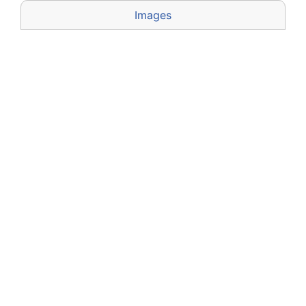
Images