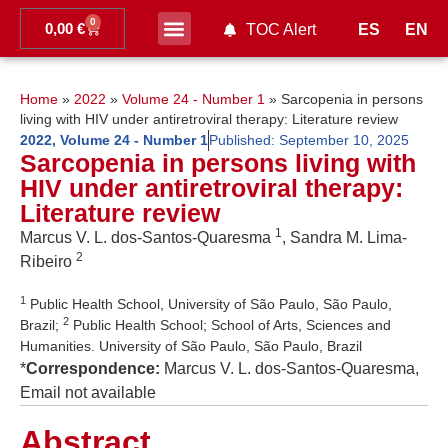
0
0,00
€
ES
EN
TOC Alert
Ahead of print
Home
»
2022
»
Volume 24 - Number 1
»
Sarcopenia in persons
living with HIV under antiretroviral therapy: Literature review
2022
,
Volume 24 - Number 1
Published:
September 10, 2025
Sarcopenia in persons living with
HIV under antiretroviral therapy:
Literature review
1
Marcus V. L. dos-Santos-Quaresma
, Sandra M. Lima-
2
Ribeiro
1
Public Health School, University of São Paulo, São Paulo,
2
Brazil;
Public Health School; School of Arts, Sciences and
Humanities. University of São Paulo, São Paulo, Brazil
*
Correspondence:
Marcus V. L. dos-Santos-Quaresma,
Email not available
Abstract