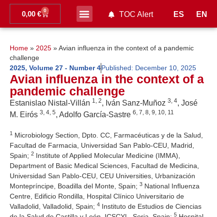
0
0,00
€
ES
EN
TOC Alert
Ahead of print
Home
»
2025
»
Avian influenza in the context of a pandemic
challenge
2025
,
Volume 27 - Number 4
Published:
December 10, 2025
Avian influenza in the context of a
pandemic challenge
1, 2
3, 4
Estanislao Nistal-Villán
, Iván Sanz-Muñoz
, José
3, 4, 5
6, 7, 8, 9, 10, 11
M. Eirós
, Adolfo García-Sastre
1
Microbiology Section, Dpto. CC, Farmacéuticas y de la Salud,
Facultad de Farmacia, Universidad San Pablo-CEU, Madrid,
2
Spain;
Institute of Applied Molecular Medicine (IMMA),
Department of Basic Medical Sciences, Facultad de Medicina,
Universidad San Pablo-CEU, CEU Universities, Urbanización
3
Montepríncipe, Boadilla del Monte, Spain;
National Influenza
Centre, Edificio Rondilla, Hospital Clínico Universitario de
4
Valladolid, Valladolid, Spain;
Instituto de Estudios de Ciencias
5
de la Salud de Castilla y León, ICSCYL, Soria, Spain;
Hospital