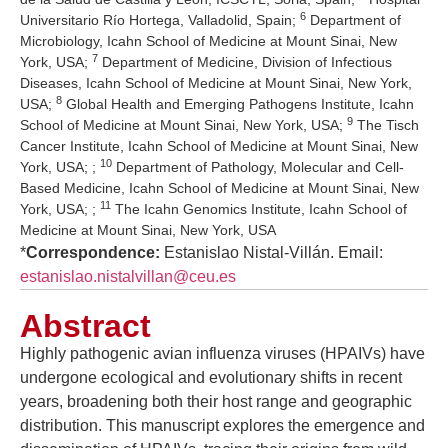
6
Universitario Río Hortega, Valladolid, Spain;
Department of
Microbiology, Icahn School of Medicine at Mount Sinai, New
7
York, USA;
Department of Medicine, Division of Infectious
Diseases, Icahn School of Medicine at Mount Sinai, New York,
8
USA;
Global Health and Emerging Pathogens Institute, Icahn
9
School of Medicine at Mount Sinai, New York, USA;
The Tisch
Cancer Institute, Icahn School of Medicine at Mount Sinai, New
10
York, USA; ;
Department of Pathology, Molecular and Cell-
Based Medicine, Icahn School of Medicine at Mount Sinai, New
11
York, USA; ;
The Icahn Genomics Institute, Icahn School of
Medicine at Mount Sinai, New York, USA
*
Correspondence:
Estanislao Nistal-Villán. Email:
estanislao.nistalvillan@ceu.es
Abstract
Highly pathogenic avian influenza viruses (HPAIVs) have
undergone ecological and evolutionary shifts in recent
years, broadening both their host range and geographic
distribution. This manuscript explores the emergence and