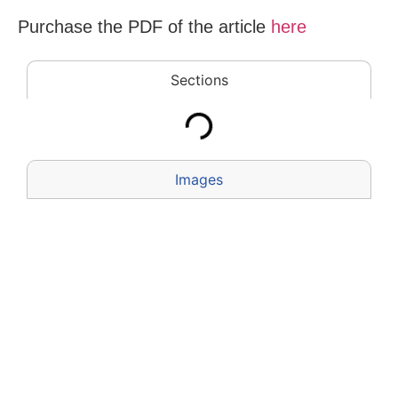
Purchase the PDF of the
article
here
Sections
Images