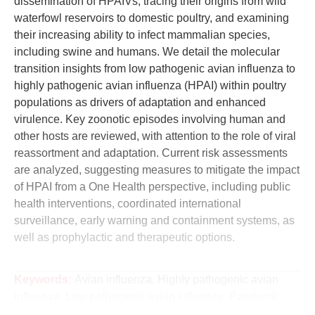
dissemination of HPAIVs, tracing their origins from wild
waterfowl reservoirs to domestic poultry, and examining
their increasing ability to infect mammalian species,
including swine and humans. We detail the molecular
transition insights from low pathogenic avian influenza to
highly pathogenic avian influenza (HPAI) within poultry
populations as drivers of adaptation and enhanced
virulence. Key zoonotic episodes involving human and
other hosts are reviewed, with attention to the role of viral
reassortment and adaptation. Current risk assessments
are analyzed, suggesting measures to mitigate the impact
of HPAI from a One Health perspective, including public
health interventions, coordinated international
surveillance, early warning and containment systems, as
well as prophylactic and therapeutic options.
Keywords:
Avian influenza. Highly pathogenic avian
influenza. Low pathogenic avian influenza. Pandemic.
One Health.