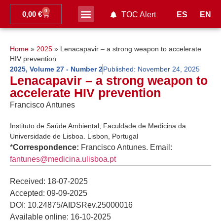
0
0,00
€
ES
EN
TOC Alert
Ahead of print
Home
»
2025
»
Lenacapavir – a strong weapon to accelerate
HIV prevention
2025
,
Volume 27 - Number 2
Published:
November 24, 2025
Lenacapavir – a strong weapon to
accelerate HIV prevention
Francisco Antunes
Instituto de Saúde Ambiental; Faculdade de Medicina da
Universidade de Lisboa. Lisbon, Portugal
*
Correspondence:
Francisco Antunes. Email:
fantunes@medicina.ulisboa.pt
Received: 18-07-2025
Accepted: 09-09-2025
DOI: 10.24875/AIDSRev.25000016
Available online: 16-10-2025