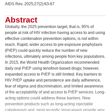
AIDS Rev. 2025;27(2):63-67
Abstract
Globally, the 2025 prevention target, that is, 95% of
people at risk of HIV infection having access to and using
effective combination prevention options, is not within
reach. Rapid, wider access to pre-exposure prophylaxis
(PrEP) could quickly reduce the number of new
infections, ultimately among people from key populations.
In 2015, the World Health Organization recommended
daily oral PrEP using tenofovir-based drugs; however,
expanded access to PrEP is still limited. Key barriers to
HIV PrEP uptake and persistence are daily adherence,
fear of stigma and discrimination, and limited awareness
of the acceptability of and access to PrEP services. Long-
acting options could address these barriers. New
prevention products such as long-acting injectable
cabotegravir and, most recently, lenacapavir provide very