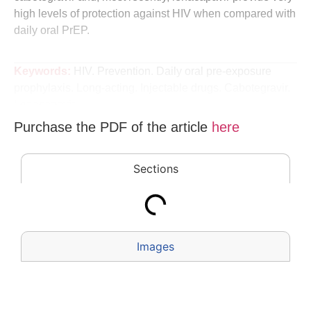
high levels of protection against HIV when compared with
daily oral PrEP.
Keywords:
HIV. Prevention. Daily oral pre-exposure
prophylaxis. Long-acting. Injectable drugs. Cabotegravir.
Lenacapavir.
Purchase the PDF of the
article
here
Sections
Images