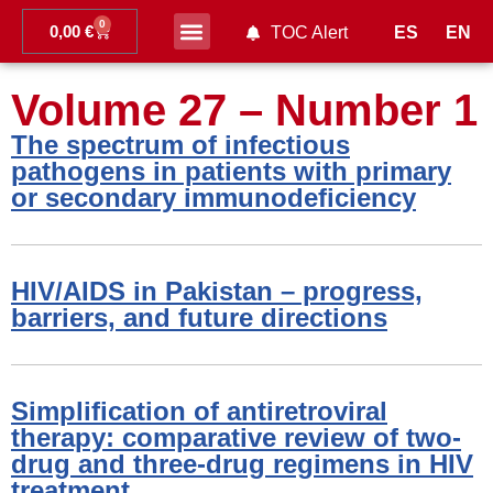
0
0,00
€
ES
EN
TOC Alert
Ahead of print
Volume 27 – Number 1
The spectrum of infectious
pathogens in patients with primary
or secondary immunodeficiency
HIV/AIDS in Pakistan – progress,
barriers, and future directions
Simplification of antiretroviral
therapy: comparative review of two-
drug and three-drug regimens in HIV
treatment