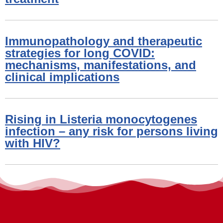
Immunopathology and therapeutic
strategies for long COVID:
mechanisms, manifestations, and
clinical implications
Rising in Listeria monocytogenes
infection – any risk for persons living
with HIV?