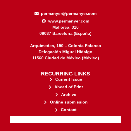
permanyer@permanyer.com
www.permanyer.com
Mallorca, 310
08037 Barcelona (España)
Arquímedes, 190 – Colonia Polanco
Delegación Miguel Hidalgo
11560 Ciudad de México (México)
RECURRING LINKS
Current Issue
Ahead of Print
Archive
Online submission
Contact
stakeholders.