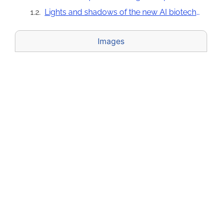
Lights and shadows of the new AI biotechnology tools
Images