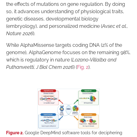
the effects of mutations on gene regulation. By doing
so, it advances understanding of physiological traits,
genetic diseases, developmental biology
(embryology), and personalized medicine (
Avsec et al.,
Nature 2026
).
While AlphaMissense targets coding DNA (2% of the
genome), AlphaGenome focuses on the remaining 98%,
which is regulatory in nature (
Lozano-Villalba and
Puthanveetti, J Biol Chem 2026
) (
Fig. 2
).
Figure 2.
Google DeepMind software tools for deciphering