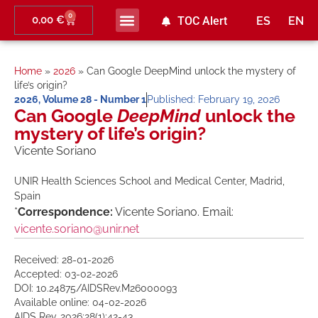
0
0,00
€
TOC Alert
ES
EN
Home
»
2026
»
Can Google DeepMind unlock the mystery of
life’s origin?
2026
,
Volume 28 - Number 1
Published:
February 19, 2026
Can Google
DeepMind
unlock the
mystery of life’s origin?
Vicente Soriano
UNIR Health Sciences School and Medical Center, Madrid,
Spain
*
Correspondence:
Vicente Soriano. Email:
vicente.soriano@unir.net
Received: 28-01-2026
Accepted: 03-02-2026
DOI: 10.24875/AIDSRev.M26000093
Available online: 04-02-2026
AIDS Rev. 2026;28(1):42-43