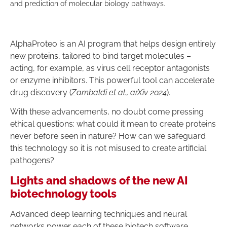
and prediction of molecular biology pathways.
AlphaProteo is an AI program that helps design entirely
new proteins, tailored to bind target molecules –
acting, for example, as virus cell receptor antagonists
or enzyme inhibitors. This powerful tool can accelerate
drug discovery (
Zambaldi et al., arXiv 2024
).
With these advancements, no doubt come pressing
ethical questions: what could it mean to create proteins
never before seen in nature? How can we safeguard
this technology so it is not misused to create artificial
pathogens?
Lights and shadows of the new AI
biotechnology tools
Advanced deep learning techniques and neural
networks power each of these biotech software