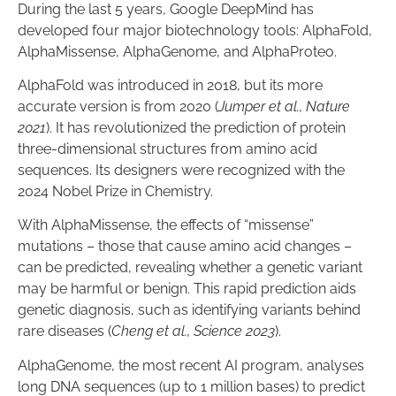
During the last 5 years, Google DeepMind has
developed four major biotechnology tools: AlphaFold,
AlphaMissense, AlphaGenome, and AlphaProteo.
AlphaFold was introduced in 2018, but its more
accurate version is from 2020 (
Jumper et al., Nature
2021
). It has revolutionized the prediction of protein
three-dimensional structures from amino acid
sequences. Its designers were recognized with the
2024 Nobel Prize in Chemistry.
With AlphaMissense, the effects of “missense”
mutations – those that cause amino acid changes –
can be predicted, revealing whether a genetic variant
may be harmful or benign. This rapid prediction aids
genetic diagnosis, such as identifying variants behind
rare diseases (
Cheng et al., Science 2023
).
AlphaGenome, the most recent AI program, analyses
long DNA sequences (up to 1 million bases) to predict