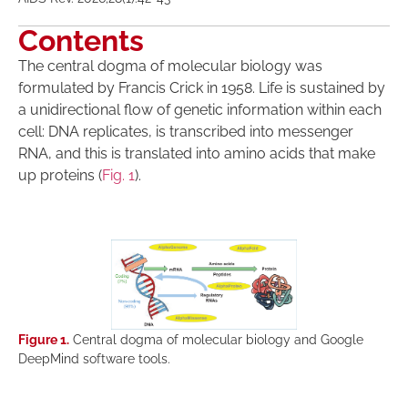
Contents
The central dogma of molecular biology was
formulated by Francis Crick in 1958. Life is sustained by
a unidirectional flow of genetic information within each
cell: DNA replicates, is transcribed into messenger
RNA, and this is translated into amino acids that make
up proteins (
Fig. 1
).
Figure 1.
Central dogma of molecular biology and Google
DeepMind software tools.