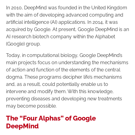
In 2010, DeepMind was founded in the United Kingdom
with the aim of developing advanced computing and
artificial intelligence (AI) applications. In 2014, it was
acquired by Google. At present, Google DeepMind is an
AI research biotech company within the Alphabet
(Google) group.
Today, in computational biology, Google DeepMind’s
main projects focus on understanding the mechanisms
of action and function of the elements of the central
dogma. These programs decipher life’s mechanisms
and, as a result, could potentially enable us to
intervene and modify them. With this knowledge,
preventing diseases and developing new treatments
may become possible.
The “Four Alphas” of Google
DeepMind