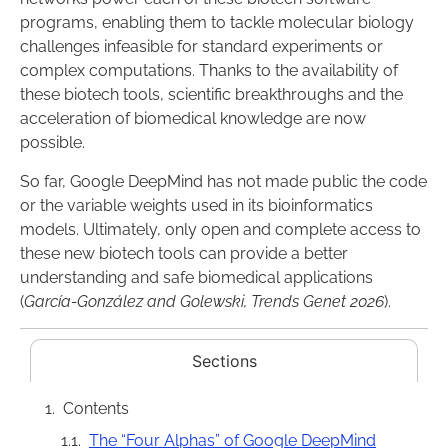
programs, enabling them to tackle molecular biology
challenges infeasible for standard experiments or
complex computations. Thanks to the availability of
these biotech tools, scientific breakthroughs and the
acceleration of biomedical knowledge are now
possible.
So far, Google DeepMind has not made public the code
or the variable weights used in its bioinformatics
models. Ultimately, only open and complete access to
these new biotech tools can provide a better
understanding and safe biomedical applications
(
García-González and Golewski, Trends Genet 2026
).
Sections
Contents
The “Four Alphas” of Google DeepMind