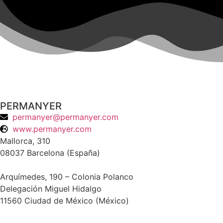
PERMANYER
permanyer@permanyer.com
www.permanyer.com
Mallorca, 310
08037 Barcelona (España)
Arquímedes, 190 – Colonia Polanco
Delegación Miguel Hidalgo
11560 Ciudad de México (México)