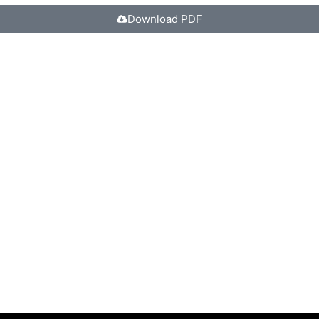
Download PDF