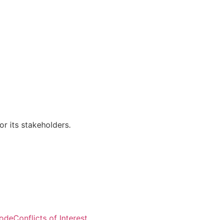
r its stakeholders.
Visitors: 50,818
Code
Conflicts of Interest