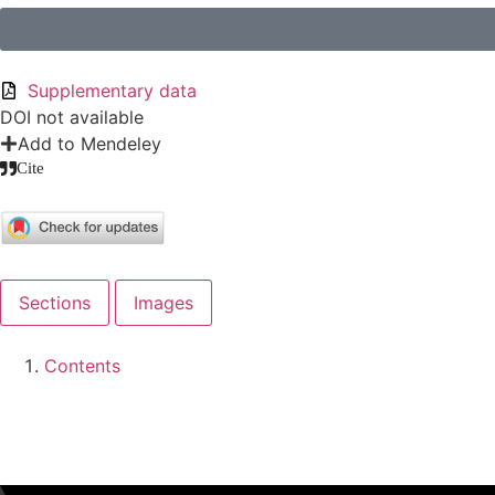
Supplementary data
DOI not available
Add to Mendeley
Cite
Sections
Images
Contents