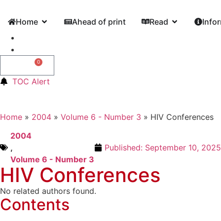
Home
Ahead of print
Read
Info
0
0,00
€
TOC Alert
Home
»
2004
»
Volume 6 - Number 3
»
HIV Conferences
2004
,
Published:
September 10, 2025
Volume 6 - Number 3
HIV Conferences
No related authors found.
Contents