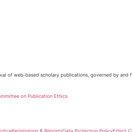
val of web-based scholary publications, governed by and fo
mmittee on Publication Ethics
otice
Permissions & Reprints
Data Protection Policy
Ethics 