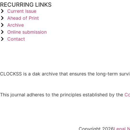
RECURRING LINKS
Current Issue
Ahead of Print
Archive
Online submission
Contact
CLOCKSS is a dak archive that ensures the long-term survi
This journal adheres to the principles established by the
Co
Copyright 2026
Legal N