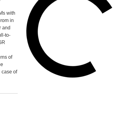
AMs with
From in
r and
l-to-
65R
rns of
ne
 case of