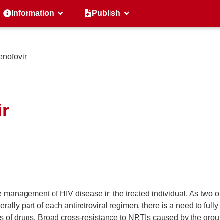
Information
Publish
nofovir
ir
 management of HIV disease in the treated individual. As two o
ally part of each antiretroviral regimen, there is a need to fully
ss of drugs. Broad cross-resistance to NRTIs caused by the grou