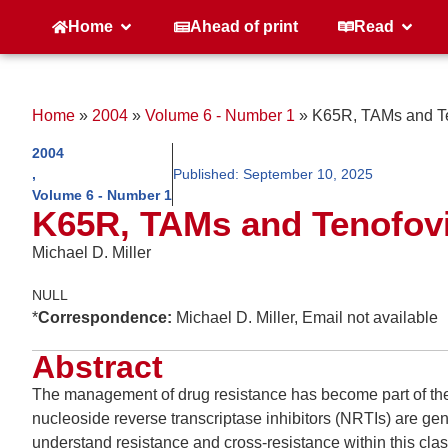
Home
Ahead of print
Read
Home
»
2004
»
Volume 6 - Number 1
»
K65R, TAMs and Te
2004
,
Published:
September 10, 2025
Volume 6 - Number 1
K65R, TAMs and Tenofov
Michael D. Miller
NULL
*
Correspondence:
Michael D. Miller, Email not available
Abstract
The management of drug resistance has become part of the
nucleoside reverse transcriptase inhibitors (NRTIs) are gener
understand resistance and cross-resistance within this cla