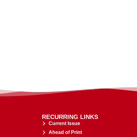
RECURRING LINKS
Current Issue
Ahead of Print