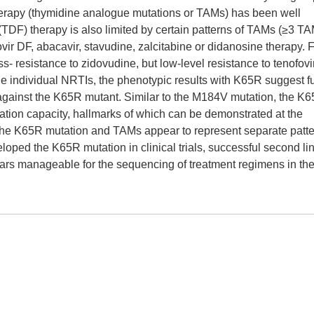
erapy (thymidine analogue mutations or TAMs) has been well
(TDF) therapy is also limited by certain patterns of TAMs (≥3 T
r DF, abacavir, stavudine, zalcitabine or didanosine therapy. 
- resistance to zidovudine, but low-level resistance to tenofovi
the individual NRTIs, the phenotypic results with K65R suggest ful
ir, against the K65R mutant. Similar to the M184V mutation, the K
ication capacity, hallmarks of which can be demonstrated at the
the K65R mutation and TAMs appear to represent separate patte
ped the K65R mutation in clinical trials, successful second li
rs manageable for the sequencing of treatment regimens in the