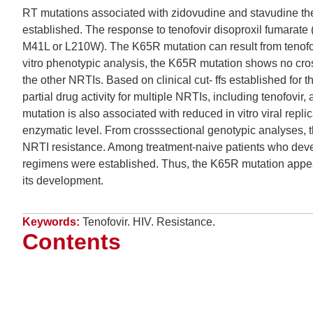
RT mutations associated with zidovudine and stavudine th
established. The response to tenofovir disoproxil fumarate 
M41L or L210W). The K65R mutation can result from tenofovi
vitro phenotypic analysis, the K65R mutation shows no cross
the other NRTIs. Based on clinical cut- ffs established for 
partial drug activity for multiple NRTIs, including tenofov
mutation is also associated with reduced in vitro viral repl
enzymatic level. From crosssectional genotypic analyses, 
NRTI resistance. Among treatment-naive patients who develo
regimens were established. Thus, the K65R mutation appea
its development.
Keywords:
Tenofovir. HIV. Resistance.
Contents