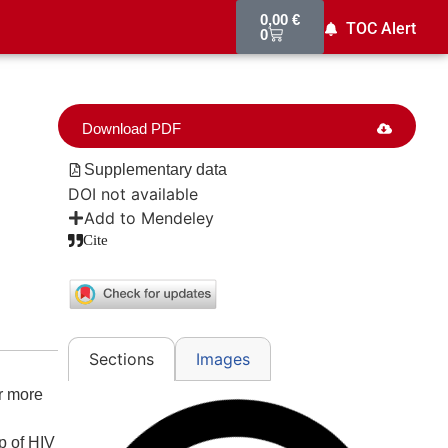
0,00
€
TOC Alert
0
Download PDF
Supplementary data
DOI not available
Add to Mendeley
Cite
Images
Sections
r more
p of HIV