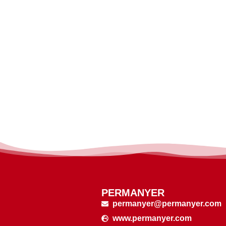
PERMANYER
permanyer@permanyer.com
www.permanyer.com