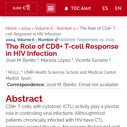
0
0,00
€
TOC Alert
ES
EN
Home
»
2004
»
Volume 6 - Number 2
»
The Role of CD8+ T-
cell Response in HIV Infection
2004
,
Volume 6 - Number 2
Published:
September 10, 2025
The Role of CD8+ T-cell Response
in HIV Infection
1
1
2
José M. Benito
, Mariola López
, Vicente Soriano
1
2
NULL;
UNIR Health Sciences School and Medical Center,
Madrid, Spain
*
Correspondence:
José M. Benito, Email not available
Abstract
CD8+ T-cells with cytotoxic (CTL) activity play a pivotal
role in controlling viral infections. Althoughmost
patients chronically infected with HIV have CTL
response against the virus, for reasons thatare not well