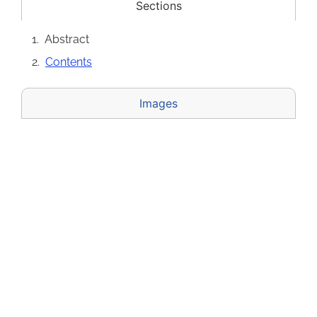
Sections
Abstract
Contents
Images