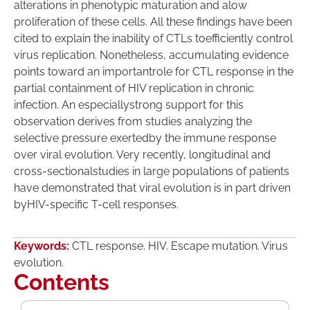
alterations in phenotypic maturation and alow
proliferation of these cells. All these findings have been
cited to explain the inability of CTLs toefficiently control
virus replication. Nonetheless, accumulating evidence
points toward an importantrole for CTL response in the
partial containment of HIV replication in chronic
infection. An especiallystrong support for this
observation derives from studies analyzing the
selective pressure exertedby the immune response
over viral evolution. Very recently, longitudinal and
cross-sectionalstudies in large populations of patients
have demonstrated that viral evolution is in part driven
byHIV-specific T-cell responses.
Keywords:
CTL response. HIV. Escape mutation. Virus
evolution.
Contents