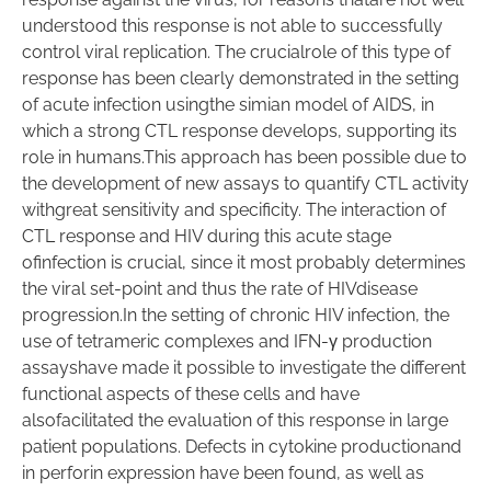
understood this response is not able to successfully
control viral replication. The crucialrole of this type of
response has been clearly demonstrated in the setting
of acute infection usingthe simian model of AIDS, in
which a strong CTL response develops, supporting its
role in humans.This approach has been possible due to
the development of new assays to quantify CTL activity
withgreat sensitivity and specificity. The interaction of
CTL response and HIV during this acute stage
ofinfection is crucial, since it most probably determines
the viral set-point and thus the rate of HIVdisease
progression.In the setting of chronic HIV infection, the
use of tetrameric complexes and IFN-γ production
assayshave made it possible to investigate the different
functional aspects of these cells and have
alsofacilitated the evaluation of this response in large
patient populations. Defects in cytokine productionand
in perforin expression have been found, as well as