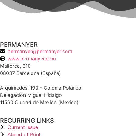
PERMANYER
permanyer@permanyer.com
www.permanyer.com
Mallorca, 310
08037 Barcelona (España)
Arquímedes, 190 – Colonia Polanco
Delegación Miguel Hidalgo
11560 Ciudad de México (México)
RECURRING LINKS
Current Issue
Ahead of Print