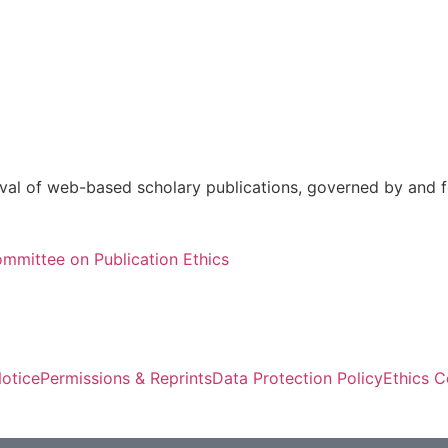
val of web-based scholary publications, governed by and fo
mmittee on Publication Ethics
otice
Permissions & Reprints
Data Protection Policy
Ethics 