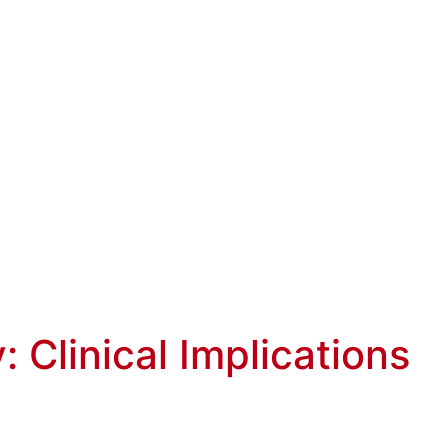
: Clinical Implications