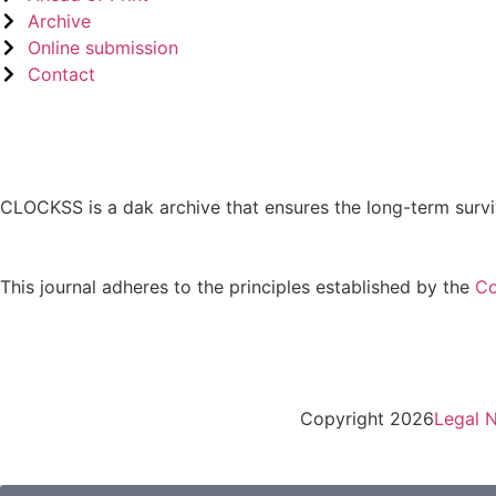
Archive
Online submission
Contact
CLOCKSS is a dak archive that ensures the long-term survi
This journal adheres to the principles established by the
Co
Copyright 2026
Legal N