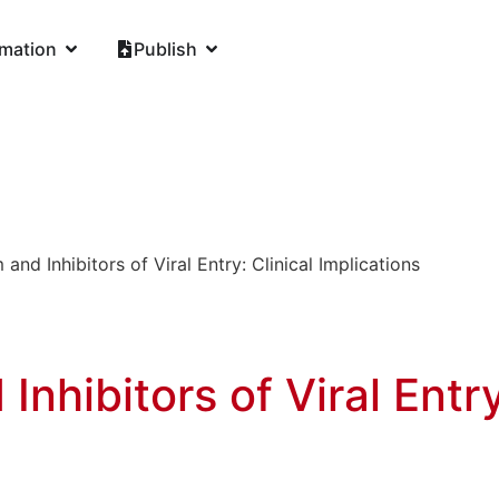
rmation
Publish
and Inhibitors of Viral Entry: Clinical Implications
nhibitors of Viral Entry