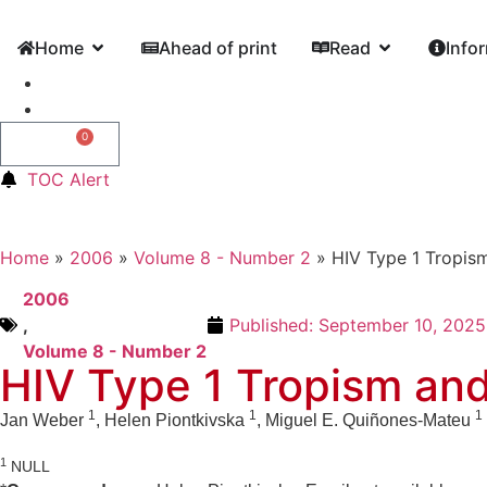
Home
Ahead of print
Read
Info
0
0,00
€
TOC Alert
Home
»
2006
»
Volume 8 - Number 2
»
HIV Type 1 Tropism 
2006
,
Published:
September 10, 2025
Volume 8 - Number 2
HIV Type 1 Tropism and I
1
1
1
Jan Weber
, Helen Piontkivska
, Miguel E. Quiñones-Mateu
1
NULL