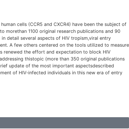
er human cells (CCR5 and CXCR4) have been the subject of
to morethan 1100 original research publications and 90
n detail several aspects of HIV tropism,viral entry
nt. A few others centered on the tools utilized to measure
tors renewed the effort and expectation to block HIV
 addressing thistopic (more than 350 original publications
a brief update of the most important aspectsdescribed
ent of HIV-infected individuals in this new era of entry