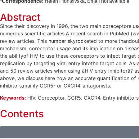
*
Correspondence:
Helen Piontkivska, Email not available
Abstract
Since their discovery in 1996, the two main coreceptors 
numerous scientific articles.A recent search in PubMed (w
review articles. This number skyrocketed to more thandouble
mechanism, coreceptor usage and its implication on disease
the abilityof HIV to use these coreceptors to infect target
replication by targeting viral entry intothe target cells. A
and 50 review articles when using âHIV entry inhibitorâ?
above, we discuss here how an accurate quantification of H
inhibitors,mainly CCR5- or CXCR4-antagonists.
Keywords:
HIV. Coreceptor. CCR5. CXCR4. Entry inhibitors
Contents