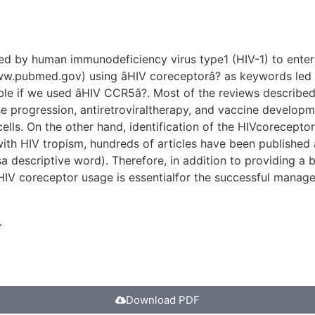
used by human immunodeficiency virus type1 (HIV-1) to ent
ww.pubmed.gov) using âHIV coreceptorâ? as keywords led 
 if we used âHIV CCR5â?. Most of the reviews described i
 progression, antiretroviraltherapy, and vaccine developme
 cells. On the other hand, identification of the HIVcorecep
s with HIV tropism, hundreds of articles have been published
 asa descriptive word). Therefore, in addition to providing 
IV coreceptor usage is essentialfor the successful managem
.
Download PDF