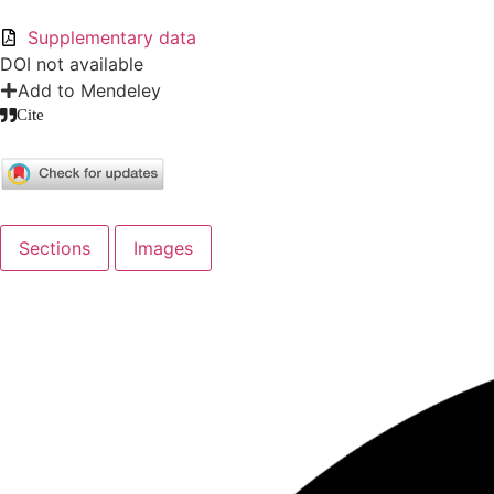
Supplementary data
DOI not available
Add to Mendeley
Cite
Sections
Images