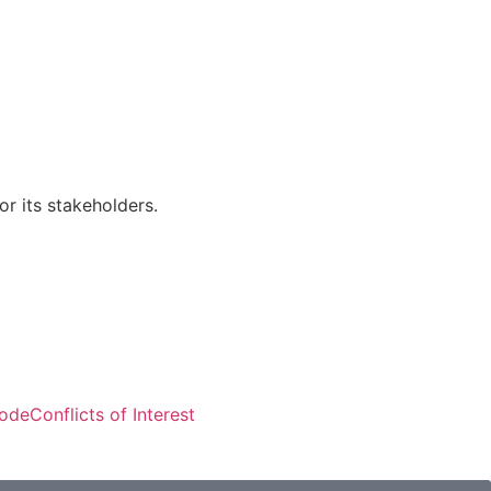
r its stakeholders.
Visitors: 50,818
Code
Conflicts of Interest