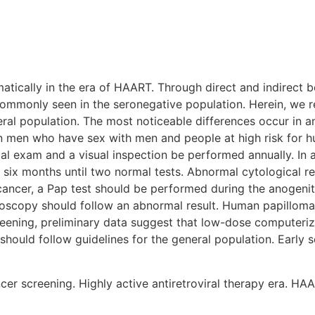
tically in the era of HAART. Through direct and indirect b
mmonly seen in the seronegative population. Herein, we re
al population. The most noticeable differences occur in an
n men who have sex with men and people at high risk for hu
tal exam and a visual inspection be performed annually. In 
y six months until two normal tests. Abnormal cytological r
 cancer, a Pap test should be performed during the anogenita
olposcopy should follow an abnormal result. Human papilloma
reening, preliminary data suggest that low-dose computeri
should follow guidelines for the general population. Early 
er screening. Highly active antiretroviral therapy era. HAA