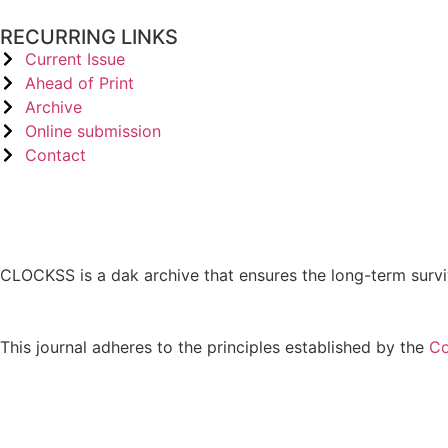
RECURRING LINKS
Current Issue
Ahead of Print
Archive
Online submission
Contact
CLOCKSS is a dak archive that ensures the long-term survi
This journal adheres to the principles established by the
Co