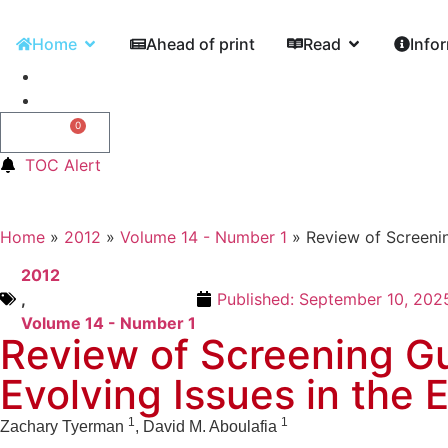
Home
Ahead of print
Read
Info
0
0,00
€
TOC Alert
Home
»
2012
»
Volume 14 - Number 1
»
Review of Screenin
2012
,
Published:
September 10, 202
Volume 14 - Number 1
Review of Screening Gu
Evolving Issues in the E
1
1
Zachary Tyerman
, David M. Aboulafia