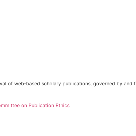
val of web-based scholary publications, governed by and fo
mmittee on Publication Ethics