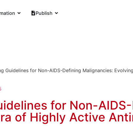
rmation
Publish
g Guidelines for Non-AIDS-Defining Malignancies: Evolving I
5
idelines for Non-AIDS-
ra of Highly Active Anti