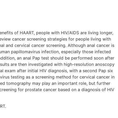
enefits of HAART, people with HIV/AIDS are living longer,
view cancer screening strategies for people living with
al and cervical cancer screening. Although anal cancer is
man papillomavirus infection, especially those infected
addition, an anal Pap test should be performed soon after
esults are then investigated with high-resolution anoscopy
l exam after initial HIV diagnosis, with a second Pap six
virus testing as a screening method for cervical cancer in
zed tomography may play an important role, but further
screening for prostate cancer based on a diagnosis of HIV
RT.