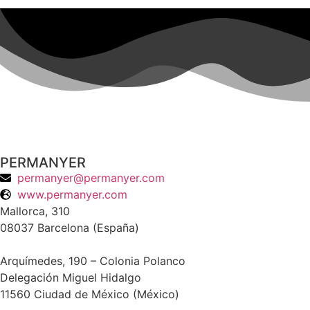
PERMANYER
permanyer@permanyer.com
www.permanyer.com
Mallorca, 310
08037 Barcelona (España)
Arquímedes, 190 – Colonia Polanco
Delegación Miguel Hidalgo
11560 Ciudad de México (México)