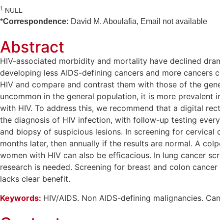
1
NULL
*
Correspondence:
David M. Aboulafia, Email not available
Abstract
HIV-associated morbidity and mortality have declined drama
developing less AIDS-defining cancers and more cancers co
HIV and compare and contrast them with those of the gener
uncommon in the general population, it is more prevalent i
with HIV. To address this, we recommend that a digital rec
the diagnosis of HIV infection, with follow-up testing ever
and biopsy of suspicious lesions. In screening for cervical
months later, then annually if the results are normal. A c
women with HIV can also be efficacious. In lung cancer sc
research is needed. Screening for breast and colon cancer 
lacks clear benefit.
Keywords:
HIV/AIDS. Non AIDS-defining malignancies. Canc