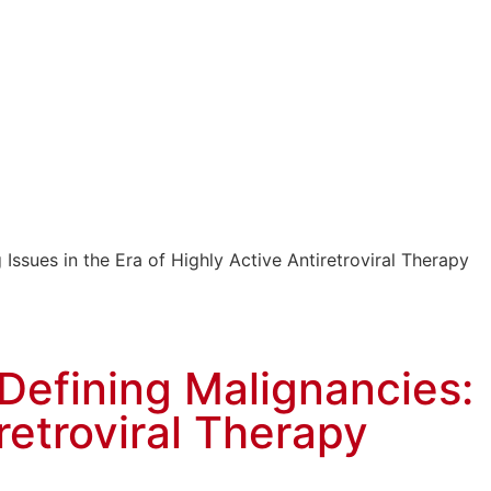
ssues in the Era of Highly Active Antiretroviral Therapy
Defining Malignancies:
retroviral Therapy