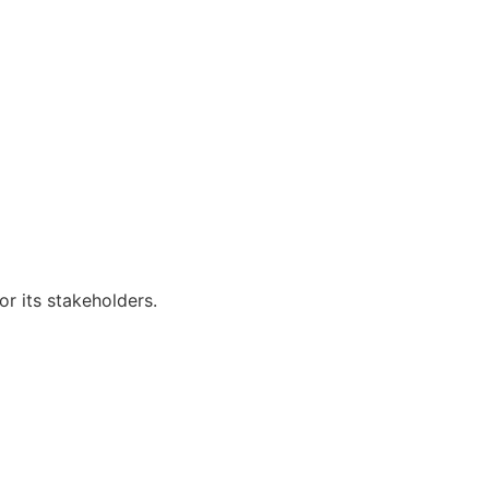
r its stakeholders.
Visitors: 50,611