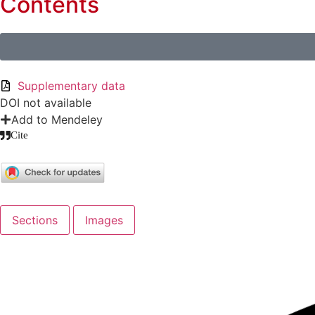
Contents
Supplementary data
DOI not available
Add to Mendeley
Cite
Sections
Images