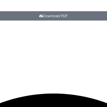
Download PDF