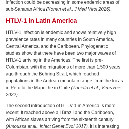
infection could be decreasing in some endemic areas of
sub-Saharan Africa
(Konan et al., J Med Virol 2026)
.
HTLV-1 in Latin America
HTLV-1 infection is endemic and shows relatively high
prevalence rates in many countries in South America,
Central America, and the Caribbean. Phylogenetic
studies show that there have been two major waves of
HTLV-1 arriving in the Americas. The first is pre-
Columbian, with the migrations of more than 1,500 years
ago through the Behring Strait, which reached
populations in the Andean mountain range, from the Incas
in Peru to the Mapuche in Chile
(Zanella et al., Virus Res
2022)
.
The second introduction of HTLV-1 in America is more
recent. It reached above all Brazil and the Caribbean,
with African slaves arriving from the sixteenth century
(Amoussa et al., Infect Genet Evol 2017)
. It is interesting