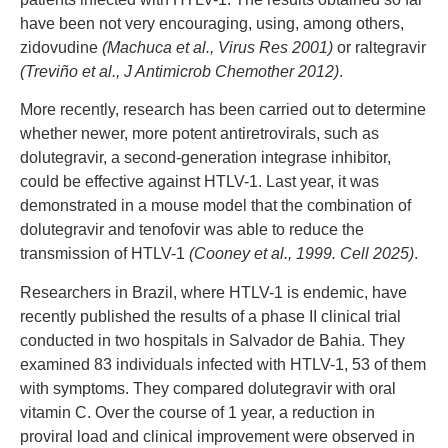
have been not very encouraging, using, among others,
zidovudine
(Machuca et al., Virus Res 2001)
or raltegravir
(Treviño et al., J Antimicrob Chemother 2012)
.
More recently, research has been carried out to determine
whether newer, more potent antiretrovirals, such as
dolutegravir, a second-generation integrase inhibitor,
could be effective against HTLV-1. Last year, it was
demonstrated in a mouse model that the combination of
dolutegravir and tenofovir was able to reduce the
transmission of HTLV-1
(Cooney et al., 1999. Cell 2025)
.
Researchers in Brazil, where HTLV-1 is endemic, have
recently published the results of a phase II clinical trial
conducted in two hospitals in Salvador de Bahia. They
examined 83 individuals infected with HTLV-1, 53 of them
with symptoms. They compared dolutegravir with oral
vitamin C. Over the course of 1 year, a reduction in
proviral load and clinical improvement were observed in