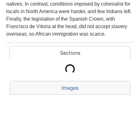
natives. In contrast, conditions imposed by colonialist for
locals in North America were harder, and few Indians left.
Finally, the legislation of the Spanish Crown, with
Francisco de Vitoria at the head, did not accept slavery
overseas, so African immigration was scarce.
Sections
Images