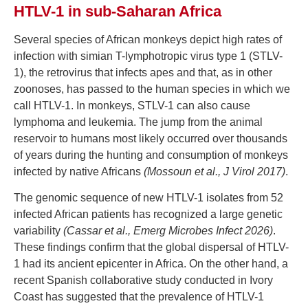
HTLV-1 in sub-Saharan Africa
Several species of African monkeys depict high rates of
infection with simian T-lymphotropic virus type 1 (STLV-
1), the retrovirus that infects apes and that, as in other
zoonoses, has passed to the human species in which we
call HTLV-1. In monkeys, STLV-1 can also cause
lymphoma and leukemia. The jump from the animal
reservoir to humans most likely occurred over thousands
of years during the hunting and consumption of monkeys
infected by native Africans
(Mossoun et al., J Virol 2017)
.
The genomic sequence of new HTLV-1 isolates from 52
infected African patients has recognized a large genetic
variability
(Cassar et al., Emerg Microbes Infect 2026)
.
These findings confirm that the global dispersal of HTLV-
1 had its ancient epicenter in Africa. On the other hand, a
recent Spanish collaborative study conducted in Ivory
Coast has suggested that the prevalence of HTLV-1