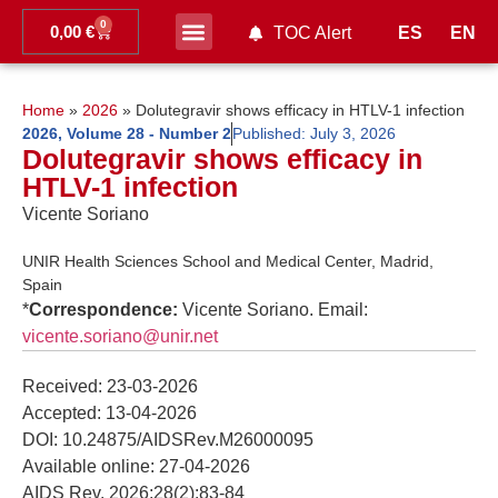
0
0,00
€
ES
EN
TOC Alert
Ahead of print
Home
»
2026
»
Dolutegravir shows efficacy in HTLV-1 infection
2026
,
Volume 28 - Number 2
Published:
July 3, 2026
Dolutegravir shows efficacy in
HTLV-1 infection
Vicente Soriano
UNIR Health Sciences School and Medical Center, Madrid,
Spain
*
Correspondence:
Vicente Soriano. Email:
vicente.soriano@unir.net
Received: 23-03-2026
Accepted: 13-04-2026
DOI: 10.24875/AIDSRev.M26000095
Available online: 27-04-2026
AIDS Rev. 2026;28(2):83-84