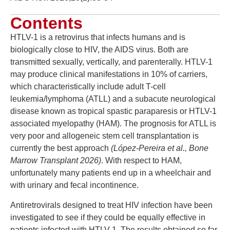
Contents
HTLV-1 is a retrovirus that infects humans and is
biologically close to HIV, the AIDS virus. Both are
transmitted sexually, vertically, and parenterally. HTLV-1
may produce clinical manifestations in 10% of carriers,
which characteristically include adult T-cell
leukemia/lymphoma (ATLL) and a subacute neurological
disease known as tropical spastic paraparesis or HTLV-1
associated myelopathy (HAM). The prognosis for ATLL is
very poor and allogeneic stem cell transplantation is
currently the best approach
(López-Pereira et al., Bone
Marrow Transplant 2026)
. With respect to HAM,
unfortunately many patients end up in a wheelchair and
with urinary and fecal incontinence.
Antiretrovirals designed to treat HIV infection have been
investigated to see if they could be equally effective in
patients infected with HTLV-1. The results obtained so far