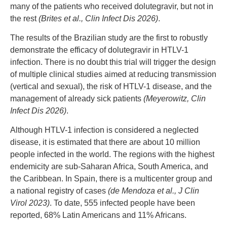
many of the patients who received dolutegravir, but not in
the rest
(Brites et al., Clin Infect Dis 2026)
.
The results of the Brazilian study are the first to robustly
demonstrate the efficacy of dolutegravir in HTLV-1
infection. There is no doubt this trial will trigger the design
of multiple clinical studies aimed at reducing transmission
(vertical and sexual), the risk of HTLV-1 disease, and the
management of already sick patients
(Meyerowitz, Clin
Infect Dis 2026)
.
Although HTLV-1 infection is considered a neglected
disease, it is estimated that there are about 10 million
people infected in the world. The regions with the highest
endemicity are sub-Saharan Africa, South America, and
the Caribbean. In Spain, there is a multicenter group and
a national registry of cases
(de Mendoza et al., J Clin
Virol 2023)
. To date, 555 infected people have been
reported, 68% Latin Americans and 11% Africans.