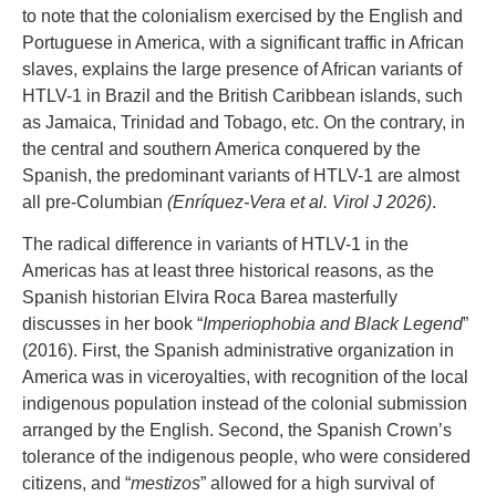
to note that the colonialism exercised by the English and
Portuguese in America, with a significant traffic in African
slaves, explains the large presence of African variants of
HTLV-1 in Brazil and the British Caribbean islands, such
as Jamaica, Trinidad and Tobago, etc. On the contrary, in
the central and southern America conquered by the
Spanish, the predominant variants of HTLV-1 are almost
all pre-Columbian
(Enríquez-Vera et al. Virol J 2026)
.
The radical difference in variants of HTLV-1 in the
Americas has at least three historical reasons, as the
Spanish historian Elvira Roca Barea masterfully
discusses in her book “
Imperiophobia and Black Legend
”
(2016). First, the Spanish administrative organization in
America was in viceroyalties, with recognition of the local
indigenous population instead of the colonial submission
arranged by the English. Second, the Spanish Crown’s
tolerance of the indigenous people, who were considered
citizens, and “
mestizos
” allowed for a high survival of